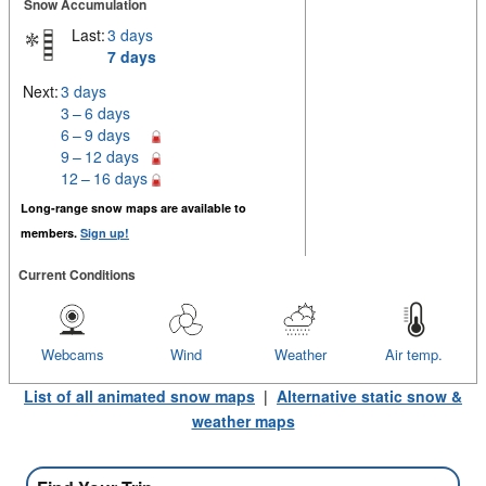
Snow Accumulation
Last:
3 days
7 days
Next:
3 days
3 – 6 days
6 – 9 days
9 – 12 days
12 – 16 days
Long-range snow maps are available to
members.
Sign up!
Current Conditions
Webcams
Wind
Weather
Air temp.
List of all animated snow maps
|
Alternative static snow &
weather maps