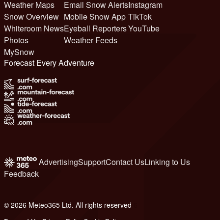
Weather Maps
Email Snow Alerts
Instagram
Snow Overview
Mobile Snow App
TikTok
Whiteroom News
Eyeball Reporters
YouTube
Photos
Weather Feeds
MySnow
Forecast Every Adventure
Advertising
Support
Contact Us
Linking to Us
Feedback
© 2026 Meteo365 Ltd. All rights reserved
6