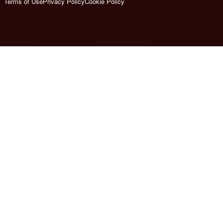
Terms of Use
Privacy Policy
Cookie Policy