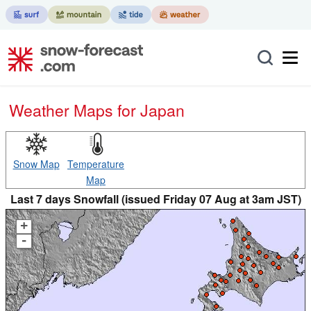
Weather Maps for Japan
Snow Map
Temperature
Map
Last 7 days Snowfall (issued Friday 07 Aug at 3am JST)
+
-