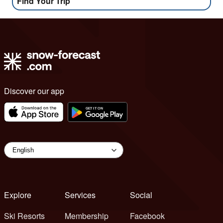
Find Your Trip
Discover our app
Explore
Services
Social
Ski Resorts
Membership
Facebook