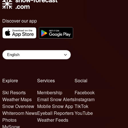
Discover our app
Explore
Services
Social
Ski Resorts
Membership
Facebook
Weather Maps
Email Snow Alerts
Instagram
Snow Overview
Mobile Snow App
TikTok
Whiteroom News
Eyeball Reporters
YouTube
Photos
Weather Feeds
MySnow