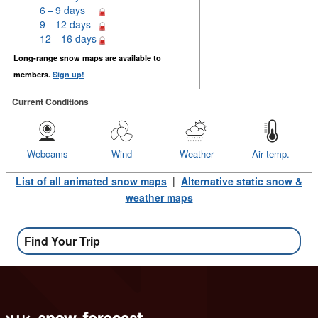
6 – 9 days
9 – 12 days
12 – 16 days
Long-range snow maps are available to
members.
Sign up!
Current Conditions
Webcams
Wind
Weather
Air temp.
List of all animated snow maps
|
Alternative static snow &
weather maps
Find Your Trip