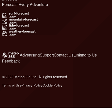
Forecast Every Adventure
Advertising
Support
Contact Us
Linking to Us
Feedback
© 2026 Meteo365 Ltd. All rights reserved
6
Terms of Use
Privacy Policy
Cookie Policy