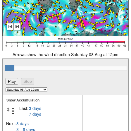
Arrows show the wind direction Saturday 08 Aug at 12pm
Snow Accumulation
Last:
3 days
7 days
Next:
3 days
3 – 6 days