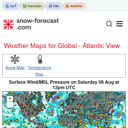
Weather Maps for Global - Atlantic View
Snow Map
Temperature
Map
Surface Wind/MSL Pressure on Saturday 08 Aug at
12pm UTC
+
-