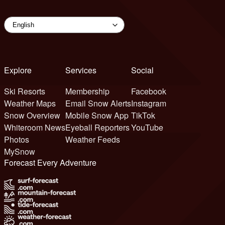
Explore
Services
Social
Ski Resorts
Membership
Facebook
Weather Maps
Email Snow Alerts
Instagram
Snow Overview
Mobile Snow App
TikTok
Whiteroom News
Eyeball Reporters
YouTube
Photos
Weather Feeds
MySnow
Forecast Every Adventure