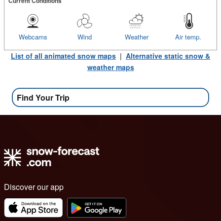
Current Conditions
Webcams
Wind
Weather
Air temp.
List of all animated snow maps
|
Alternative static snow &
weather maps
Find Your Trip
Discover our app