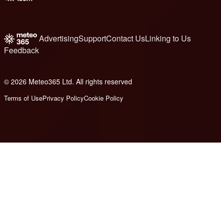
Advertising
Support
Contact Us
Linking to Us
Feedback
© 2026 Meteo365 Ltd. All rights reserved
6
Terms of Use
Privacy Policy
Cookie Policy