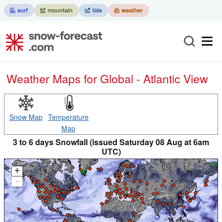
Weather Maps for Global - Atlantic View
Snow Map
Temperature
Map
3 to 6 days Snowfall (issued Saturday 08 Aug at 6am
UTC)
+
-