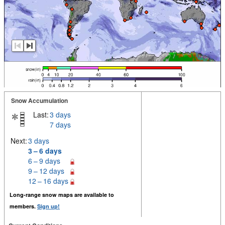
Snow Accumulation
Last:
3 days
7 days
Next:
3 days
3 – 6 days
6 – 9 days
9 – 12 days
12 – 16 days
Long-range snow maps are available to
members.
Sign up!