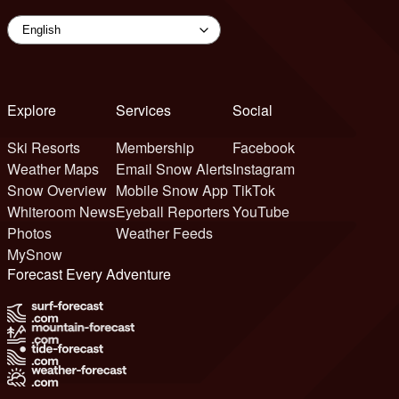
Explore
Services
Social
Ski Resorts
Membership
Facebook
Weather Maps
Email Snow Alerts
Instagram
Snow Overview
Mobile Snow App
TikTok
Whiteroom News
Eyeball Reporters
YouTube
Photos
Weather Feeds
MySnow
Forecast Every Adventure