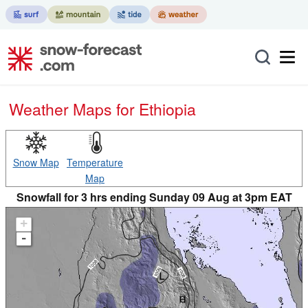
Weather Maps for Ethiopia
Snow Map
Temperature
Map
Snowfall for 3 hrs ending Sunday 09 Aug at 3pm EAT
+
-