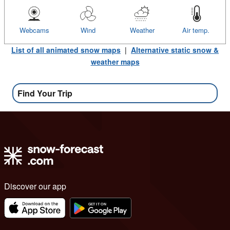
Webcams
Wind
Weather
Air temp.
List of all animated snow maps
|
Alternative static snow &
weather maps
Find Your Trip
Discover our app