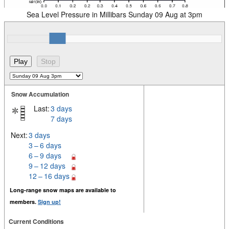
Sea Level Pressure in Millibars Sunday 09 Aug at 3pm
Snow Accumulation
Last:
3 days
7 days
Next:
3 days
3 – 6 days
6 – 9 days
9 – 12 days
12 – 16 days
Long-range snow maps are available to
members.
Sign up!
Current Conditions