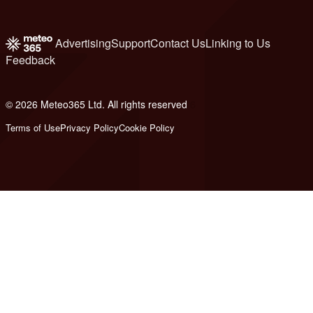
Advertising
Support
Contact Us
Linking to Us
Feedback
© 2026 Meteo365 Ltd. All rights reserved
6
Terms of Use
Privacy Policy
Cookie Policy