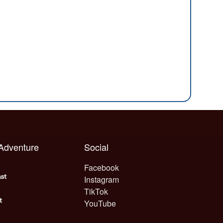
 Adventure
Social
Facebook
Instagram
TikTok
YouTube