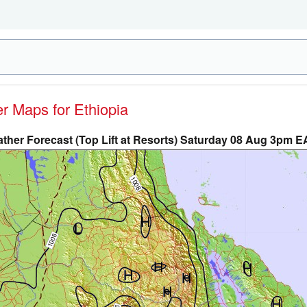
er Maps for Ethiopia
ther Forecast (Top Lift at Resorts) Saturday 08 Aug 3pm E