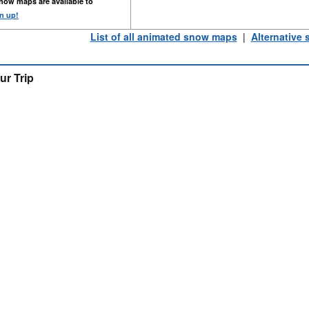
now maps are available to
n up!
List of all animated snow maps
|
Alternative
ur Trip