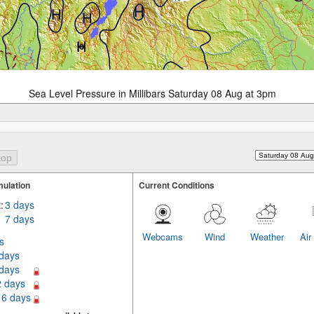
Sea Level Pressure in Millibars Saturday 08 Aug at 3pm
ulation
Current Conditions
:
3 days
7 days
Webcams
Wind
Weather
Air
s
 days
 days
2 days
16 days