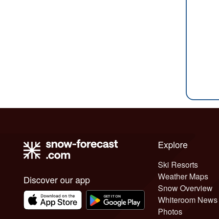
Explore
Ski Resorts
Weather Maps
Discover our app
Snow Overview
Whiteroom News
Photos