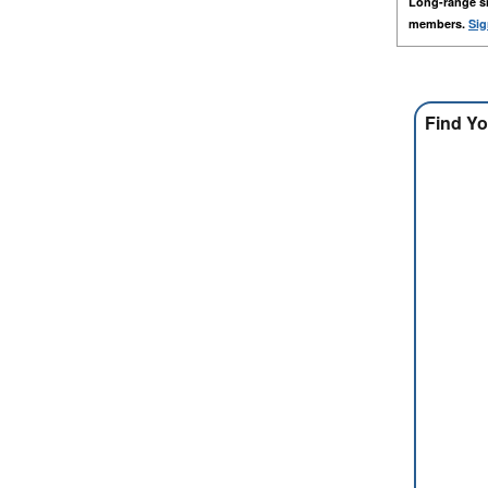
Long-range s
members.
Sig
Find Yo