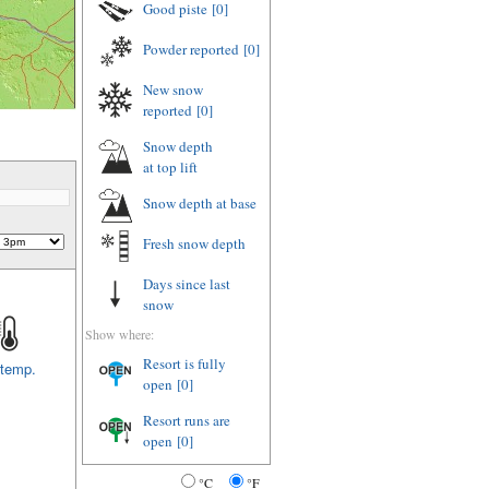
Good piste
[0]
Powder reported
[0]
New snow
reported
[0]
Snow depth
at top lift
Snow depth
at base
Fresh snow depth
Days since last
snow
Show where:
Resort is fully
 temp.
open
[0]
Resort runs are
open
[0]
°C
°F