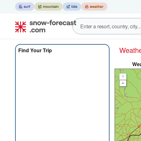
Weath
Find Your Trip
Wea
+
-