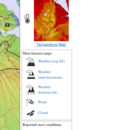
Temperature Map
More forecast maps
Weather (
top lift
)
Weather
(
mid mountain
)
Weather
(
bottom lift
)
Wind
Cloud
Reported snow conditions