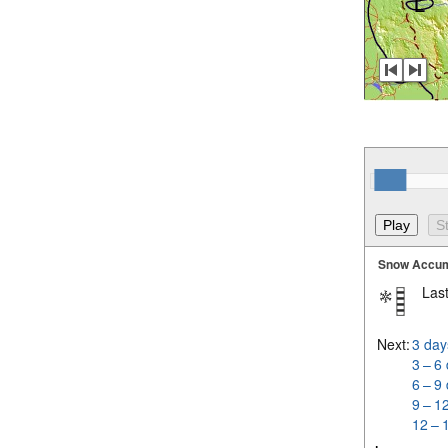
Snow Accum
Last
Next:
3 day
3 – 6
6 – 9
9 – 1
12 – 