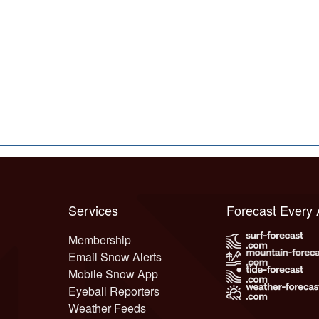
Services
Forecast Every
Membership
Email Snow Alerts
Mobile Snow App
Eyeball Reporters
Weather Feeds