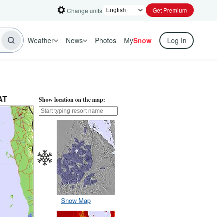
Get Premium
Change units
Weather
News
Photos
My
Snow
Log In
AT
Show location on the map:
Snow Map