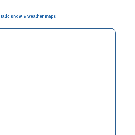
 static snow & weather maps