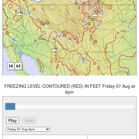
FREEZING LEVEL CONTOURED (RED) IN FEET Friday 07 Aug at
6pm