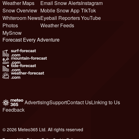
Weather Maps
Email Snow Alerts
Instagram
Snow Overview
Mobile Snow App
TikTok
Whiteroom News
Eyeball Reporters
YouTube
Photos
Weather Feeds
MySnow
Forecast Every Adventure
Advertising
Support
Contact Us
Linking to Us
Feedback
© 2026 Meteo365 Ltd. All rights reserved
6