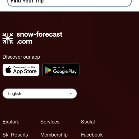
Find Your Trip
Discover our app
Explore
Services
Social
Ski Resorts
Membership
Facebook