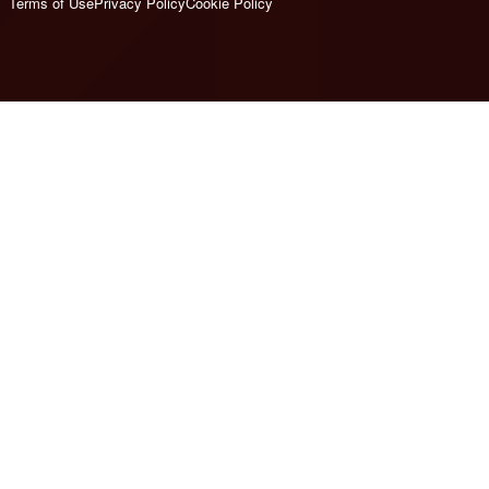
Terms of Use
Privacy Policy
Cookie Policy