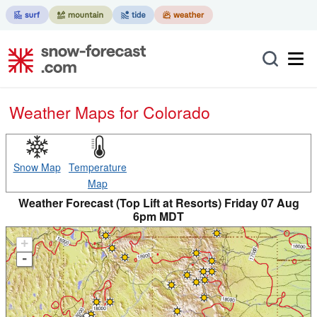
Weather Maps for Colorado
Snow Map
Temperature
Map
Weather Forecast (Top Lift at Resorts) Friday 07 Aug
6pm MDT
+
-