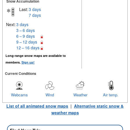
Snow Accumulation
Last:
3 days
7 days
Next:
3 days
3 – 6 days
6 – 9 days
9 – 12 days
12 – 16 days
Long-range snow maps are available to
members.
Sign up!
Current Conditions
Webcams
Wind
Weather
Air temp.
List of all animated snow maps
|
Alternative static snow &
weather maps