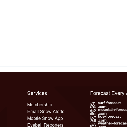
Services
Forecast Every
Membership
Email Snow Alerts
Mobile Snow App
Eyeball Reporters