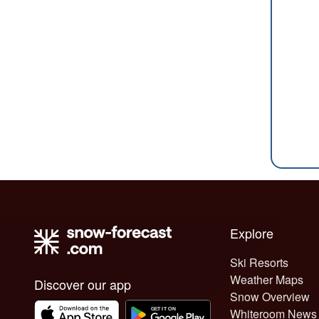
Explore
Ski Resorts
Weather Maps
Discover our app
Snow Overview
Whiteroom News