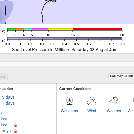
Sea Level Pressure in Millibars Saturday 08 Aug at 4pm
ulation
Current Conditions
:
3 days
7 days
Webcams
Wind
Weather
Air
s
 days
 days
2 days