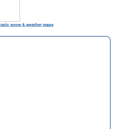
 static snow & weather maps