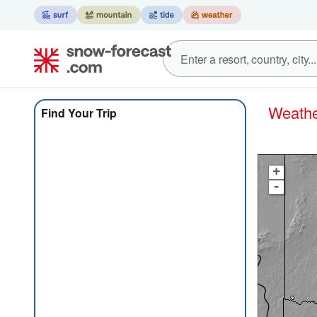
Weath
Find Your Trip
+
-