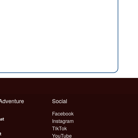
 Adventure
Social
Facebook
Instagram
TikTok
YouTube