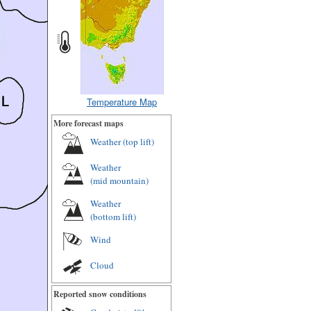
Temperature Map
More forecast maps
Weather (
top lift
)
Weather
(
mid mountain
)
Weather
(
bottom lift
)
Wind
Cloud
Reported snow conditions