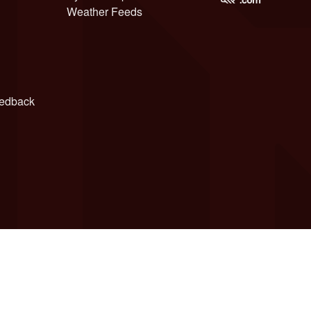
Weather Feeds
edback