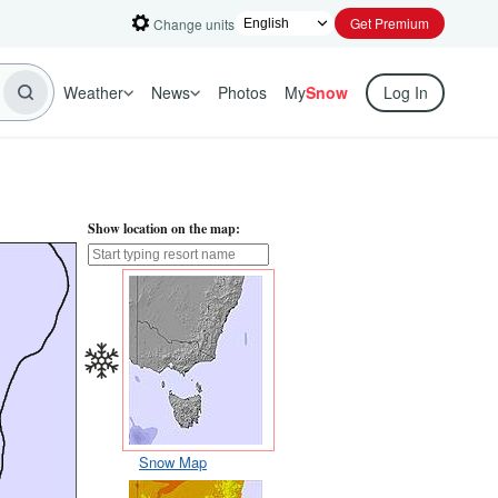
Get Premium
Change units
Weather
News
Photos
My
Snow
Log In
Show location on the map:
Snow Map