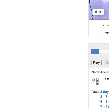
Snow Accum
Last
Next:
3 day
3 – 6
6 – 9
9 – 1