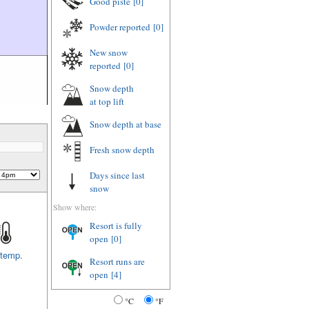
Good piste
[0]
Powder reported
[0]
New snow
reported
[0]
Snow depth
at top lift
Snow depth
at base
Fresh snow depth
Days since last
snow
Show where:
Resort is fully
open
[0]
 temp.
Resort runs are
open
[4]
°C
°F