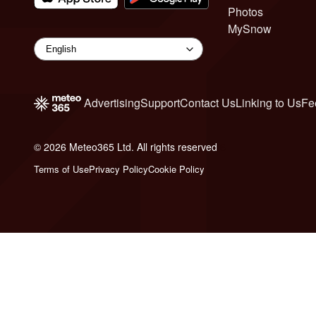
Photos
MySnow
Advertising
Support
Contact Us
Linking to Us
Fe
© 2026 Meteo365 Ltd. All rights reserved
6
Terms of Use
Privacy Policy
Cookie Policy