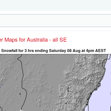
er Maps for Australia - all SE
Snowfall for 3 hrs ending Saturday 08 Aug at 4pm AEST