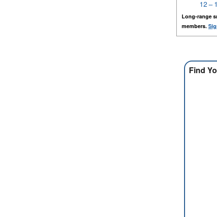
12 – 
Long-range s
members.
Sig
Find Yo