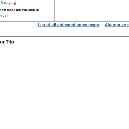
16 days
now maps are available to
n up!
List of all animated snow maps
|
Alternative
ur Trip