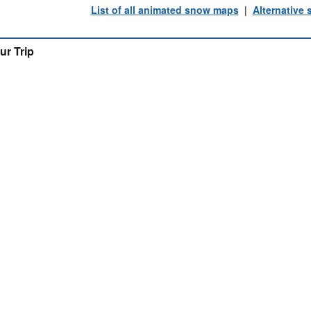
List of all animated snow maps
|
Alternative
ur Trip