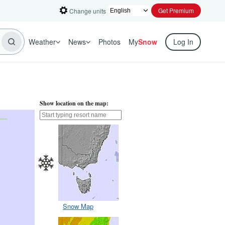
Get Premium
Change units
Weather
News
Photos
My
Snow
Log In
Show location on the map:
Snow Map