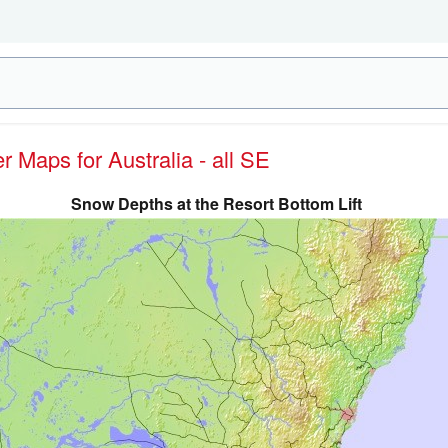
er Maps for Australia - all SE
Snow Depths at the Resort Bottom Lift