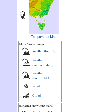
Temperature Map
More forecast maps
Weather (
top lift
)
Weather
(
mid mountain
)
Weather
(
bottom lift
)
Wind
Cloud
Reported snow conditions