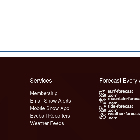
Services
Forecast Every
Membership
Email Snow Alerts
Mobile Snow App
Eyeball Reporters
Weather Feeds