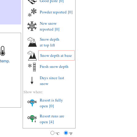
Good piste
[0]
Powder reported
[0]
New snow
reported
[0]
Snow depth
at top lift
Snow depth
at base
 temp.
Fresh snow depth
Days since last
snow
Show where:
Resort is fully
open
[0]
Resort runs are
open
[4]
°C
°F