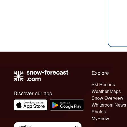
Explore
Ski Resorts
Weather Maps
Discover our app
Snow Overview
Whiteroom News
Photos
MySnow