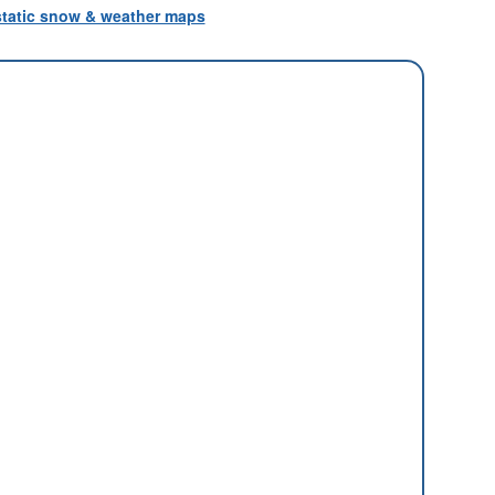
 static snow & weather maps