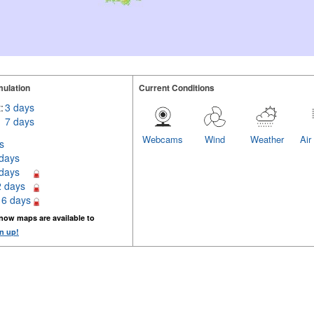
ulation
Current Conditions
:
3 days
7 days
Webcams
Wind
Weather
Air
s
 days
 days
2 days
16 days
now maps are available to
n up!