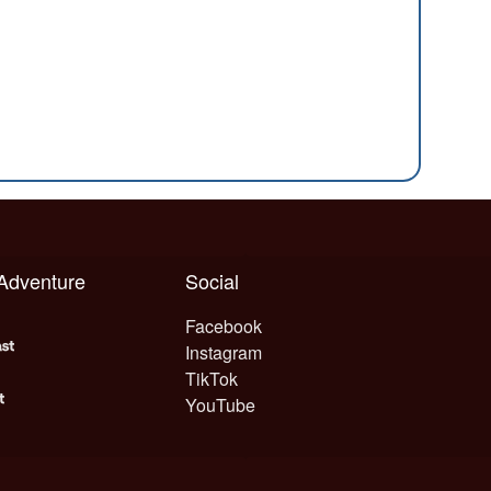
 Adventure
Social
Facebook
Instagram
TikTok
YouTube