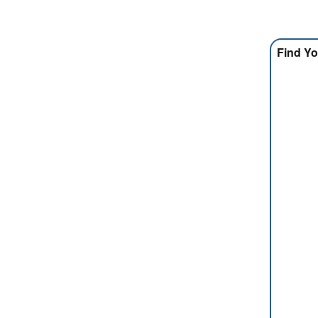
Find Yo