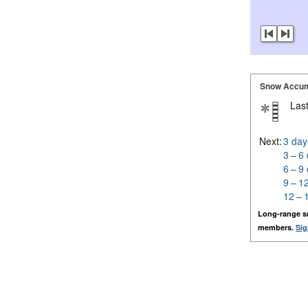
Snow Accum
Last
Next:
3 day
3 – 6
6 – 9
9 – 1
12 – 
Long-range s
members.
Sig