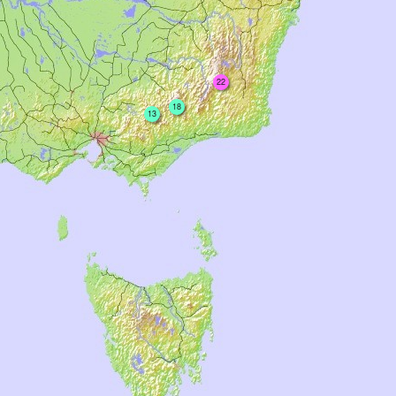
22
18
13