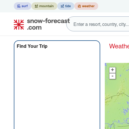
Weath
Find Your Trip
+
-