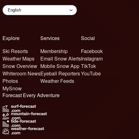
Explore
Services
Social
Ski Resorts
Membership
Facebook
Weather Maps
Email Snow Alerts
Instagram
Snow Overview
Mobile Snow App
TikTok
Whiteroom News
Eyeball Reporters
YouTube
Photos
Weather Feeds
MySnow
Forecast Every Adventure