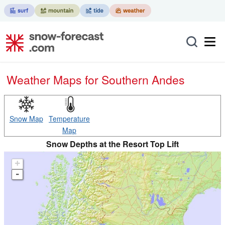
Weather Maps for Southern Andes
Snow Map
Temperature
Map
Snow Depths at the Resort Top Lift
+
-