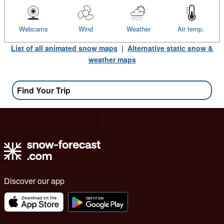
Webcams
Wind
Weather
Air temp.
List of all animated snow maps
|
Alternative static snow &
weather maps
Find Your Trip
Discover our app