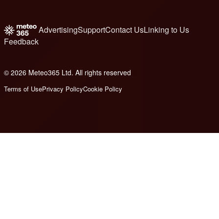
Advertising
Support
Contact Us
Linking to Us
Feedback
© 2026 Meteo365 Ltd. All rights reserved
6
Terms of Use
Privacy Policy
Cookie Policy