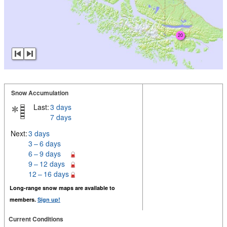
20
Snow Accumulation
Last:
3 days
7 days
Next:
3 days
3 – 6 days
6 – 9 days
9 – 12 days
12 – 16 days
Long-range snow maps are available to
members.
Sign up!
Current Conditions