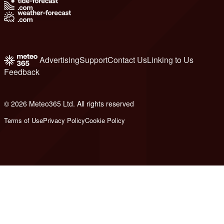
Advertising
Support
Contact Us
Linking to Us
Feedback
© 2026 Meteo365 Ltd. All rights reserved
6
Terms of Use
Privacy Policy
Cookie Policy