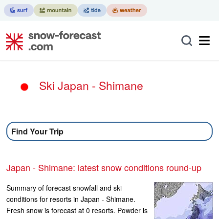
Ski Japan - Shimane
Find Your Trip
Japan - Shimane: latest snow conditions round-up
Summary of forecast snowfall and ski
conditions for resorts in Japan - Shimane.
Fresh snow is forecast at 0 resorts. Powder is