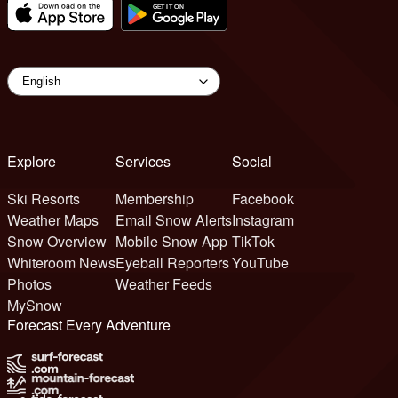
Explore
Services
Social
Ski Resorts
Membership
Facebook
Weather Maps
Email Snow Alerts
Instagram
Snow Overview
Mobile Snow App
TikTok
Whiteroom News
Eyeball Reporters
YouTube
Photos
Weather Feeds
MySnow
Forecast Every Adventure