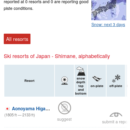
reported at 0 resorts and 0 are reporting good
piste conditions.
Snow: next 3 days
All resorts
Ski resorts of Japan - Shimane, alphabetically
snow
Resort
depth
top
on-piste
off-piste
L
and
bottom
o
Aonoyama Higashi
(
1805
ft
—
2133
ft
)
suggest
submit a report