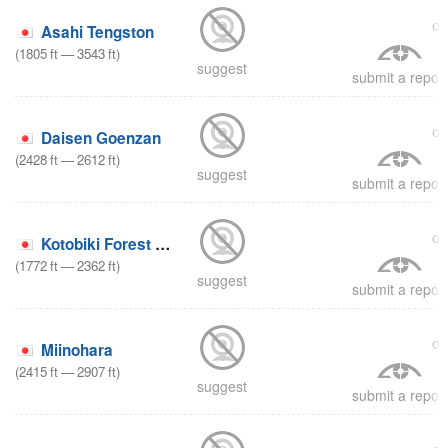
on
Asahi Tengston
(
1805
ft
—
3543
ft
)
suggest
submit a report
on
Daisen Goenzan
(
2428
ft
—
2612
ft
)
suggest
submit a report
on
Kotobiki Forest Park
(
1772
ft
—
2362
ft
)
suggest
submit a report
on
Miinohara
(
2415
ft
—
2907
ft
)
suggest
submit a report