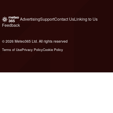
Advertising
Support
Contact Us
Linking to Us
Feedback
© 2026 Meteo365 Ltd. All rights reserved
6
Terms of Use
Privacy Policy
Cookie Policy