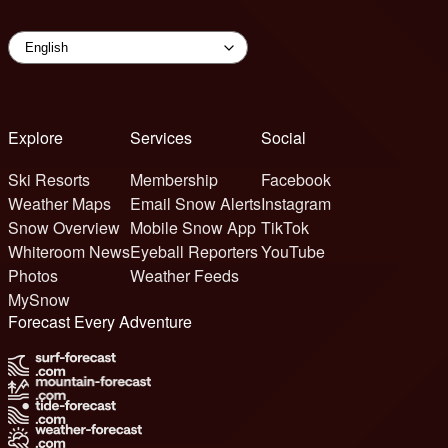
Explore
Services
Social
Ski Resorts
Membership
Facebook
Weather Maps
Email Snow Alerts
Instagram
Snow Overview
Mobile Snow App
TikTok
Whiteroom News
Eyeball Reporters
YouTube
Photos
Weather Feeds
MySnow
Forecast Every Adventure