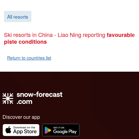
All resorts
Ski resorts in China - Liao Ning reporting
favourable
piste conditions
Return to countries list
Discover our app