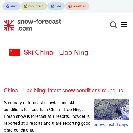
Ski China - Liao Ning
China - Liao Ning: latest snow conditions round-up
Summary of forecast snowfall and ski
conditions for resorts in China - Liao Ning.
Fresh snow is forecast at 1 resorts. Powder is
reported at 0 resorts and 0 are reporting good
Snow: next 3 days
piste conditions.