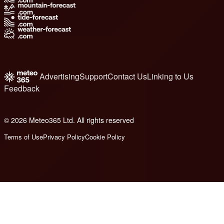
Advertising
Support
Contact Us
Linking to Us
Feedback
© 2026 Meteo365 Ltd. All rights reserved
6
Terms of Use
Privacy Policy
Cookie Policy