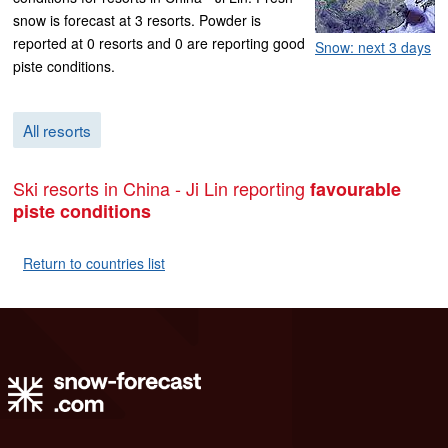
snow is forecast at 3 resorts. Powder is
reported at 0 resorts and 0 are reporting good
Snow: next 3 days
piste conditions.
All resorts
Ski resorts in China - Ji Lin reporting
favourable
piste conditions
Return to countries list