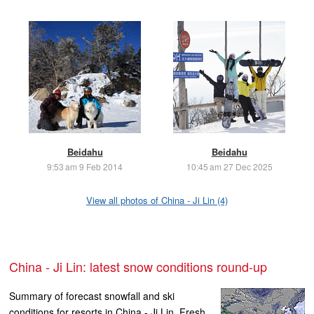
Beidahu
Beidahu
9:53 am 9 Feb 2014
10:45 am 27 Dec 2025
View all photos of China - Ji Lin (4)
China - Ji Lin: latest snow conditions round-up
Summary of forecast snowfall and ski
conditions for resorts in China - Ji Lin. Fresh