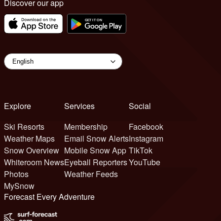
Discover our app
Explore
Services
Social
Ski Resorts
Membership
Facebook
Weather Maps
Email Snow Alerts
Instagram
Snow Overview
Mobile Snow App
TikTok
Whiteroom News
Eyeball Reporters
YouTube
Photos
Weather Feeds
MySnow
Forecast Every Adventure