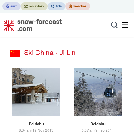
Ski China - Ji Lin
Beidahu
Beidahu
8:34 am 19 Nov 2013
6:57 am 9 Feb 2014