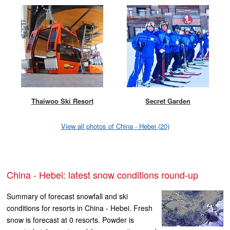
Thaiwoo Ski Resort
Secret Garden
View all photos of China - Hebei (20)
China - Hebei: latest snow conditions round-up
Summary of forecast snowfall and ski
conditions for resorts in China - Hebei. Fresh
snow is forecast at 0 resorts. Powder is