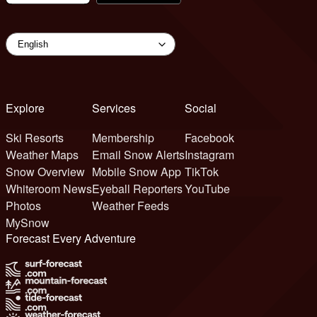
Explore
Services
Social
Ski Resorts
Membership
Facebook
Weather Maps
Email Snow Alerts
Instagram
Snow Overview
Mobile Snow App
TikTok
Whiteroom News
Eyeball Reporters
YouTube
Photos
Weather Feeds
MySnow
Forecast Every Adventure