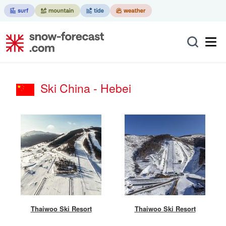
Ski China - Hebei
Thaiwoo Ski Resort
Thaiwoo Ski Resort