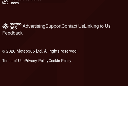
Advertising
Support
Contact Us
Linking to Us
Feedback
© 2026 Meteo365 Ltd. All rights reserved
6
Terms of Use
Privacy Policy
Cookie Policy