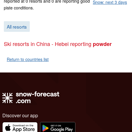
reported at 0 resorts and 0 are reporting good
Snow: next 3 days
piste conditions.
All resorts
Ski resorts in China - Hebei reporting
powder
Return to countries list
Discover our app