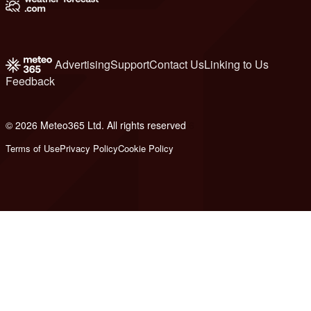
Advertising
Support
Contact Us
Linking to Us
Feedback
© 2026 Meteo365 Ltd. All rights reserved
6
Terms of Use
Privacy Policy
Cookie Policy