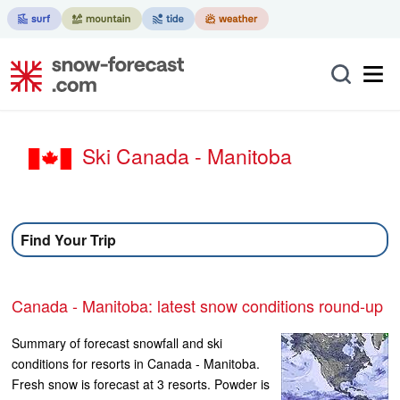
Ski Canada - Manitoba
Find Your Trip
Canada - Manitoba: latest snow conditions round-up
Summary of forecast snowfall and ski
conditions for resorts in Canada - Manitoba.
Fresh snow is forecast at 3 resorts. Powder is