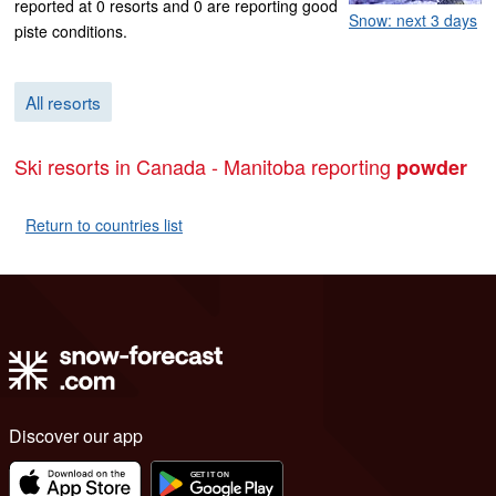
reported at 0 resorts and 0 are reporting good
Snow: next 3 days
piste conditions.
All resorts
Ski resorts in Canada - Manitoba reporting
powder
Return to countries list
Discover our app