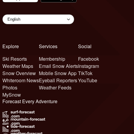
Explore
Services
Social
Ski Resorts
Membership
Facebook
Weather Maps
Email Snow Alerts
Instagram
Snow Overview
Mobile Snow App
TikTok
Whiteroom News
Eyeball Reporters
YouTube
Photos
Weather Feeds
MySnow
Forecast Every Adventure