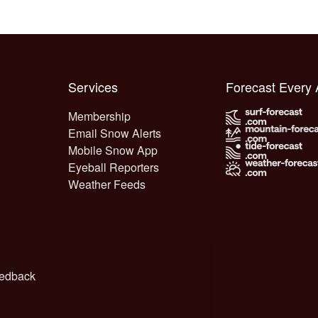
Services
Forecast Every
Membership
Email Snow Alerts
Mobile Snow App
Eyeball Reporters
Weather Feeds
edback