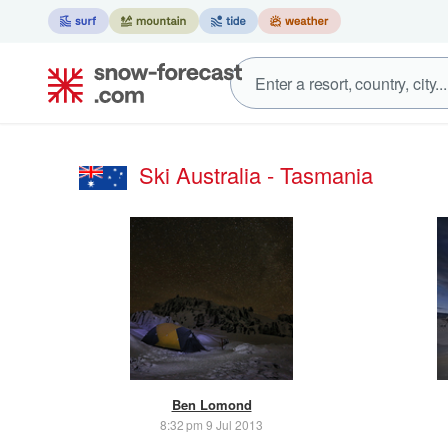
Ski Australia - Tasmania
Ben Lomond
8:32 pm 9 Jul 2013