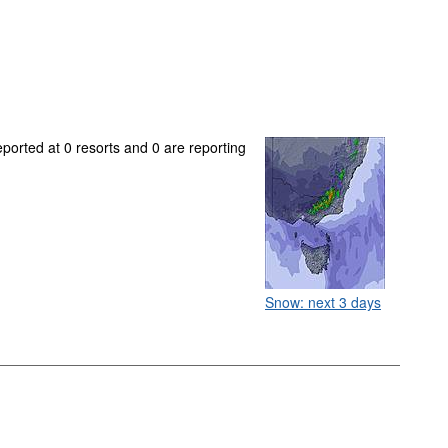
eported at 0 resorts and 0 are reporting
Snow: next 3 days