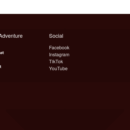
 Adventure
Social
Facebook
Instagram
TikTok
YouTube