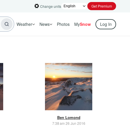
Get Premium
Change units
Weather
News
Photos
My
Snow
Log In
Ben Lomond
7:38 am 26 Jun 2016