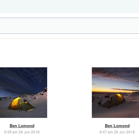
Ben Lomond
Ben Lomond
6:35 am 26 Jun 2016
6:47 am 26 Jun 2016