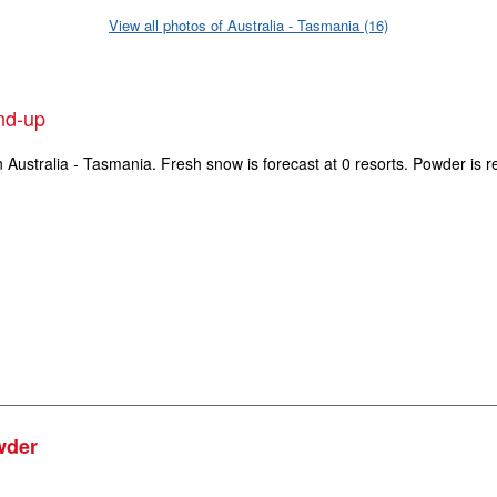
View all photos of Australia - Tasmania (16)
und-up
n Australia - Tasmania. Fresh snow is forecast at 0 resorts. Powder is r
wder