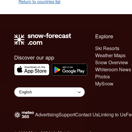
Return to countries list
Explore
Ski Resorts
Weather Maps
Discover our app
Snow Overview
Whiteroom News
Photos
MySnow
Advertising
Support
Contact Us
Linking to Us
Fe