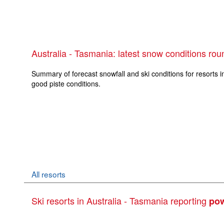
Australia - Tasmania: latest snow conditions ro
Summary of forecast snowfall and ski conditions for resorts i
good piste conditions.
All resorts
Ski resorts in Australia - Tasmania reporting
po