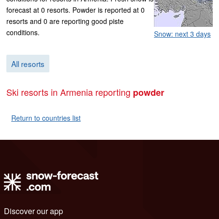
forecast at 0 resorts. Powder is reported at 0
resorts and 0 are reporting good piste
conditions.
Snow: next 3 days
All resorts
Ski resorts in Armenia reporting
powder
Return to countries list
Discover our app