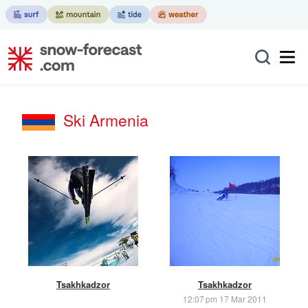
Ski Armenia
Tsakhkadzor
Tsakhkadzor
12:07 pm 17 Mar 2011