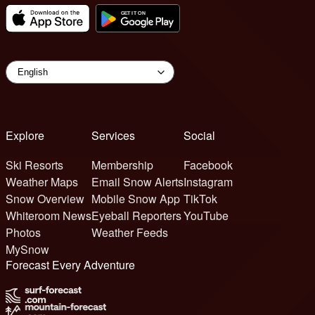
Explore
Services
Social
Ski Resorts
Membership
Facebook
Weather Maps
Email Snow Alerts
Instagram
Snow Overview
Mobile Snow App
TikTok
Whiteroom News
Eyeball Reporters
YouTube
Photos
Weather Feeds
MySnow
Forecast Every Adventure