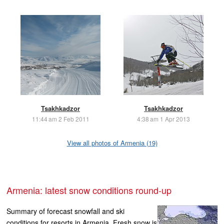
Tsakhkadzor
Tsakhkadzor
11:44 am 2 Feb 2011
4:38 am 1 Apr 2013
View all photos of Armenia (19)
Armenia: latest snow conditions round-up
Summary of forecast snowfall and ski
conditions for resorts in Armenia. Fresh snow is