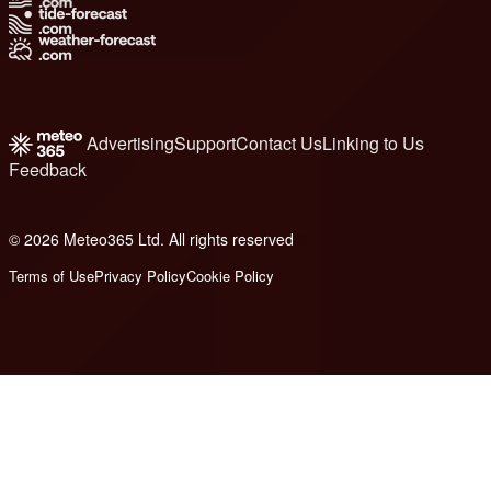
Advertising
Support
Contact Us
Linking to Us
Feedback
© 2026 Meteo365 Ltd. All rights reserved
6
Terms of Use
Privacy Policy
Cookie Policy