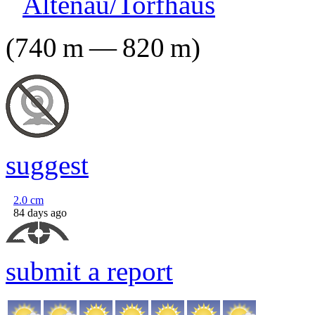
Altenau/Torfhaus
(
740
m
—
820
m
)
suggest
2.0
cm
84 days ago
submit a report