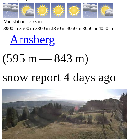
Mid station
1253
m
3900
m
3500
m
3300
m
3850
m
3950
m
3950
m
4050
m
Arnsberg
(
595
m
—
843
m
)
snow report 4 days ago