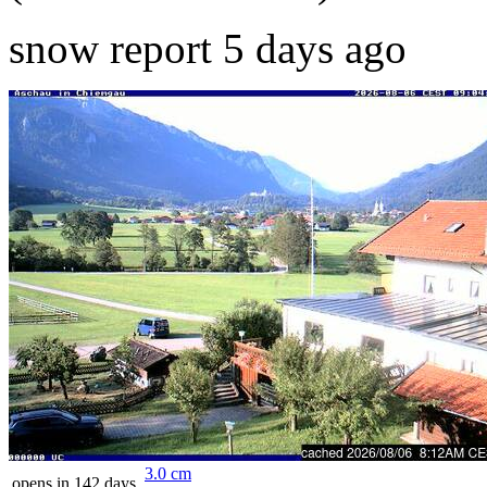
snow report 5 days ago
3.0
cm
opens in 142 days