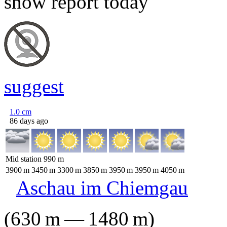
snow report today
suggest
1.0
cm
86 days ago
Mid station
990
m
3900
m
3450
m
3300
m
3850
m
3950
m
3950
m
4050
m
Aschau im Chiemgau
(
630
m
—
1480
m
)