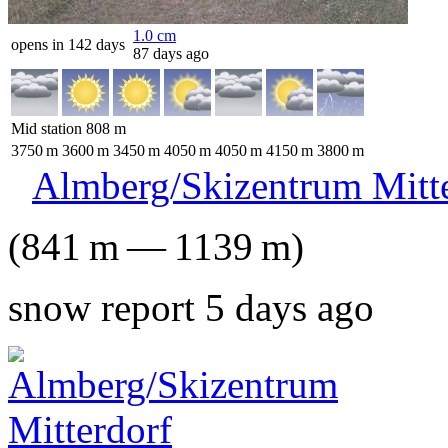
1.0
cm
opens in 142 days
87 days ago
Mid station
808
m
3750
m
3600
m
3450
m
4050
m
4050
m
4150
m
3800
m
Almberg/Skizentrum Mitt
(
841
m
—
1139
m
)
snow report 5 days ago