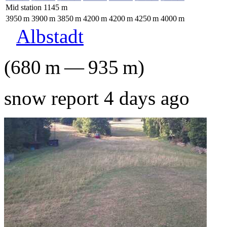
Mid station
1145
m
3950
m
3900
m
3850
m
4200
m
4200
m
4250
m
4000
m
Albstadt
(
680
m
—
935
m
)
snow report 4 days ago