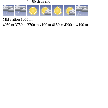
86 days ago
Mid station
1055
m
4050
m
3750
m
3700
m
4100
m
4150
m
4200
m
4100
m