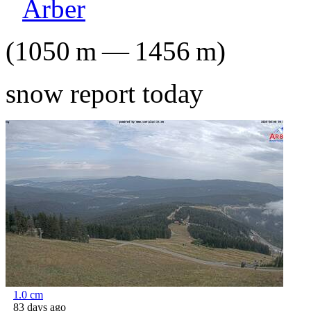
Arber
(
1050
m
—
1456
m
)
snow report today
1.0
cm
83 days ago