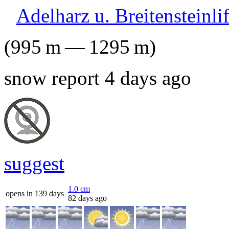
Adelharz u. Breitensteinli
(
995
m
—
1295
m
)
snow report 4 days ago
suggest
1.0
cm
opens in 139 days
82 days ago