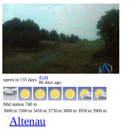
4
cm
opens in 135 days
86 days ago
Mid station
740
m
3000
m
3300
m
3450
m
3750
m
3800
m
3950
m
3900
m
Altenau