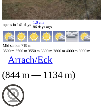
1.0
cm
opens in 141 days
86 days ago
Mid station
719
m
3500
m
3500
m
3550
m
3800
m
3800
m
4000
m
3900
m
Arrach/Eck
(
844
m
—
1134
m
)