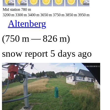
Mid station
780
m
3200
m
3300
m
3400
m
3650
m
3750
m
3850
m
3950
m
Altenberg
(
750
m
—
826
m
)
snow report 5 days ago