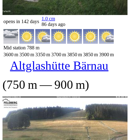
1.0
cm
opens in 142 days
86 days ago
Mid station
788
m
3600
m
3500
m
3350
m
3700
m
3850
m
3850
m
3900
m
Altglashütte Bärnau
(
750
m
—
900
m
)