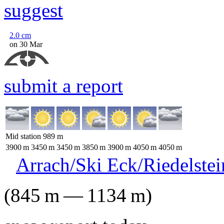
suggest
2.0
cm
on 30 Mar
submit a report
Mid station
989
m
3900
m
3450
m
3450
m
3850
m
3900
m
4050
m
4050
m
Arrach/Ski Eck/Riedelstei
(
845
m
—
1134
m
)