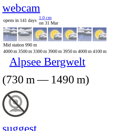
1.0
cm
opens in 141 days
on 31 Mar
Mid station
990
m
4000
m
3500
m
3300
m
3900
m
3950
m
4000
m
4100
m
Alpsee Bergwelt
(
730
m
—
1490
m
)
suggest