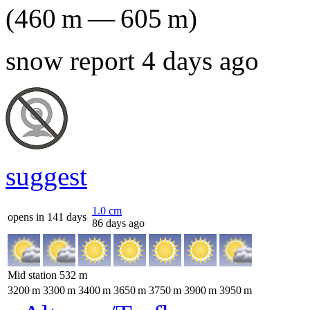
(
460
m
—
605
m
)
snow report 4 days ago
suggest
1.0
cm
opens in 141 days
86 days ago
Mid station
532
m
3200
m
3300
m
3400
m
3650
m
3750
m
3900
m
3950
m