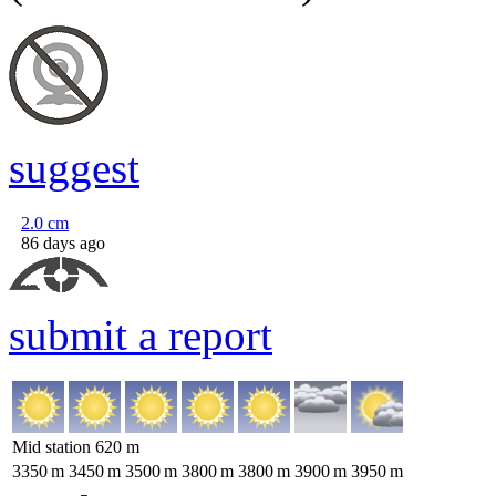
suggest
2.0
cm
86 days ago
submit a report
Mid station
620
m
3350
m
3450
m
3500
m
3800
m
3800
m
3900
m
3950
m