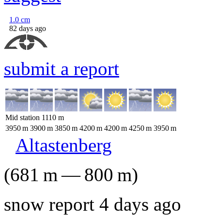
1.0
cm
82 days ago
submit a report
Mid station
1110
m
3950
m
3900
m
3850
m
4200
m
4200
m
4250
m
3950
m
Altastenberg
(
681
m
—
800
m
)
snow report 4 days ago