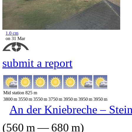
1.0
cm
on 31 Mar
submit a report
Mid station
825
m
3800
m
3550
m
3550
m
3750
m
3950
m
3950
m
3950
m
An der Kniebreche – Stei
(
560
m
—
680
m
)