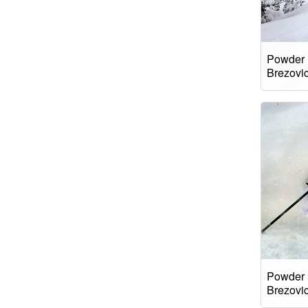
Powder 
Brezovi
Powder 
Brezovi