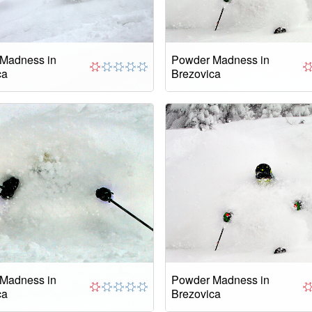
Madness in
Powder Madness in
ca
Brezovica
Madness in
Powder Madness in
ca
Brezovica