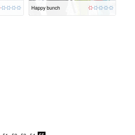
Happy bunch