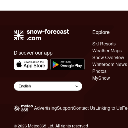
Explore
Ski Resorts
Weather Maps
Discover our app
Snow Overview
Whiteroom News
Photos
MySnow
Advertising
Support
Contact Us
Linking to Us
Fe
© 2026 Meteo365 Ltd. All rights reserved
6