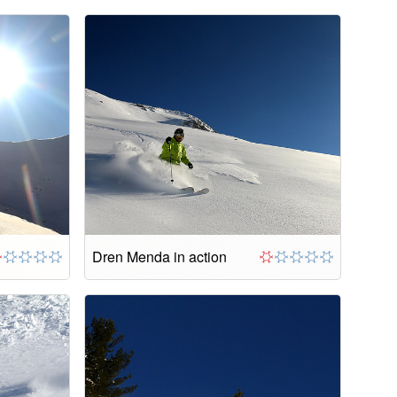
Dren Menda in action