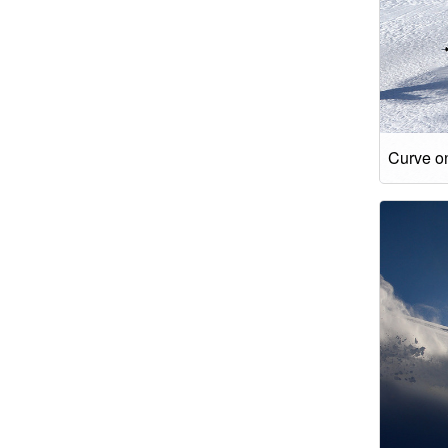
Curve on