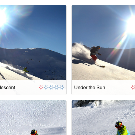
descent
Under the Sun