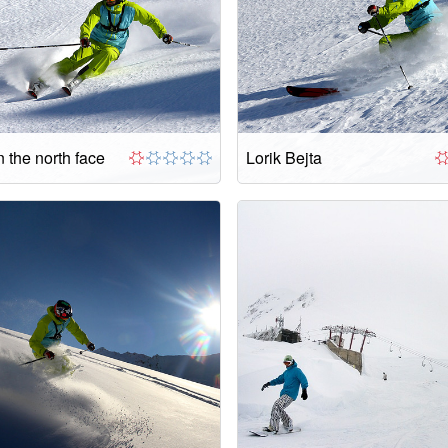
 the north face
Lorik Bejta