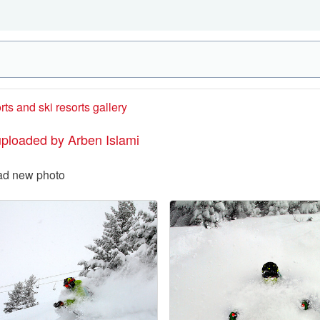
rts and ski resorts gallery
uploaded by Arben Islami
ad new photo