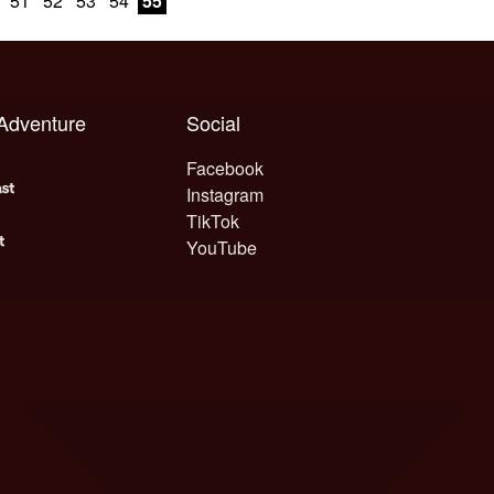
51
52
53
54
55
 Adventure
Social
Facebook
Instagram
TikTok
YouTube