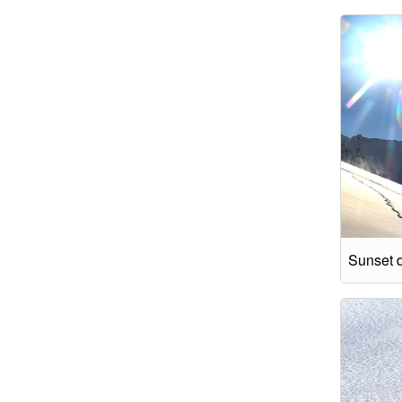
Sunset 