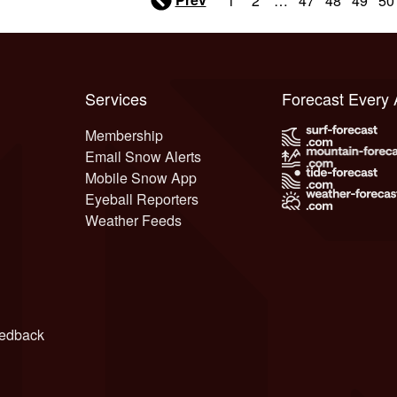
1
2
…
47
48
49
50
Services
Forecast Every
Membership
Email Snow Alerts
Mobile Snow App
Eyeball Reporters
Weather Feeds
edback