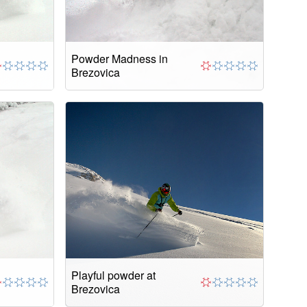
Powder Madness in
Brezovica
Playful powder at
Brezovica