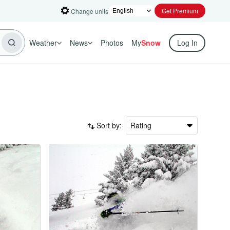
Get Premium
Change units
Weather
News
Photos
My
Snow
Log In
Sort by:
Rating