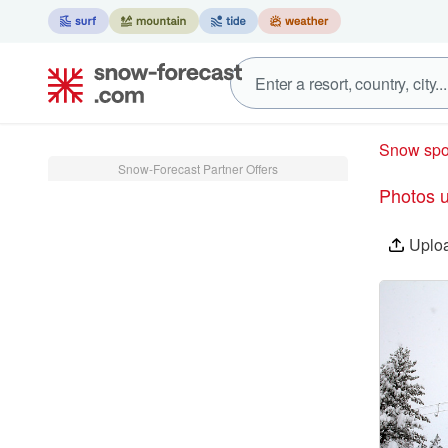
Snow spo
Snow-Forecast Partner Offers
Photos 
Uplo