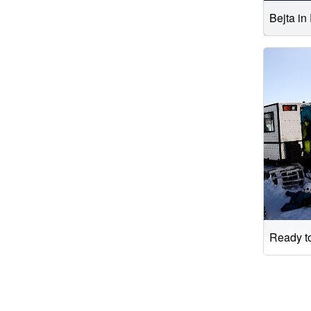
Bejta in
Ready to