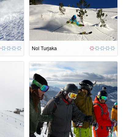
Nol Turjaka