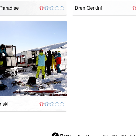
 Paradise
Dren Qerkini
 ski
Prev