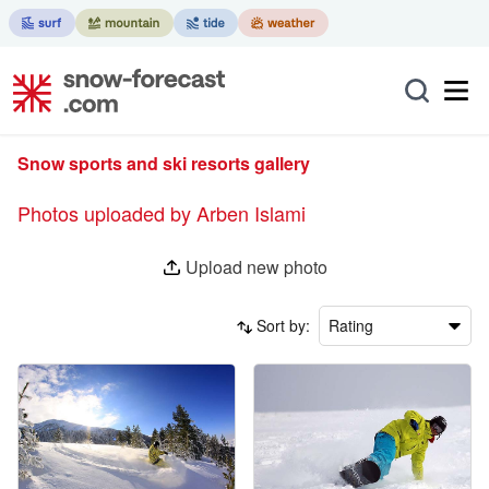
Snow sports and ski resorts gallery
Photos uploaded by Arben Islami
Upload new photo
Sort by:
Rating