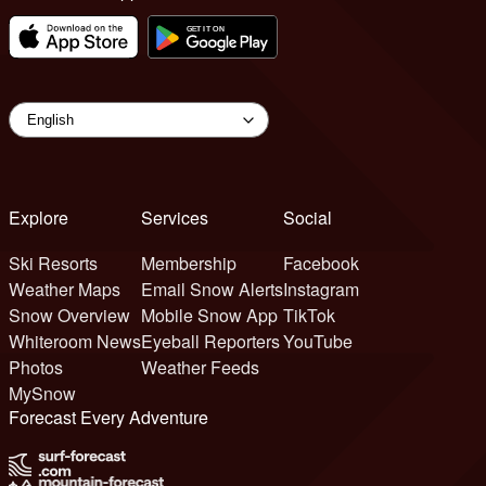
Explore
Services
Social
Ski Resorts
Membership
Facebook
Weather Maps
Email Snow Alerts
Instagram
Snow Overview
Mobile Snow App
TikTok
Whiteroom News
Eyeball Reporters
YouTube
Photos
Weather Feeds
MySnow
Forecast Every Adventure