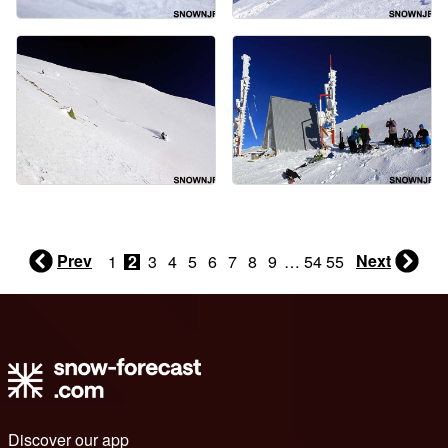
Prev
Next
1
2
3
4
5
6
7
8
9
…
54
55
Discover our app