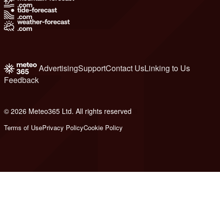
Advertising
Support
Contact Us
Linking to Us
Feedback
© 2026 Meteo365 Ltd. All rights reserved
6
Terms of Use
Privacy Policy
Cookie Policy