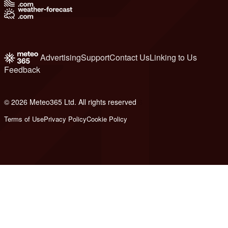
Advertising
Support
Contact Us
Linking to Us
Feedback
© 2026 Meteo365 Ltd. All rights reserved
6
Terms of Use
Privacy Policy
Cookie Policy