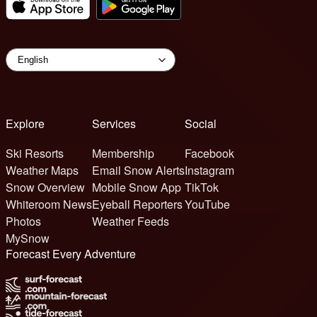
Explore
Services
Social
Ski Resorts
Membership
Facebook
Weather Maps
Email Snow Alerts
Instagram
Snow Overview
Mobile Snow App
TikTok
Whiteroom News
Eyeball Reporters
YouTube
Photos
Weather Feeds
MySnow
Forecast Every Adventure