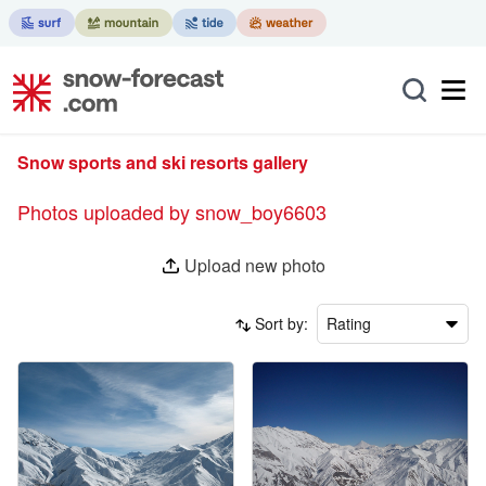
Snow sports and ski resorts gallery
Photos uploaded by snow_boy6603
Upload new photo
Sort by:
Rating