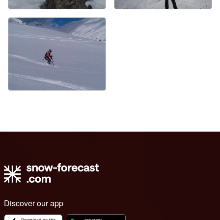
Discover our app