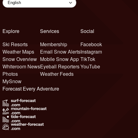
Explore
Services
Social
Ski Resorts
Membership
Facebook
Weather Maps
Email Snow Alerts
Instagram
Snow Overview
Mobile Snow App
TikTok
Whiteroom News
Eyeball Reporters
YouTube
Photos
Weather Feeds
MySnow
Forecast Every Adventure