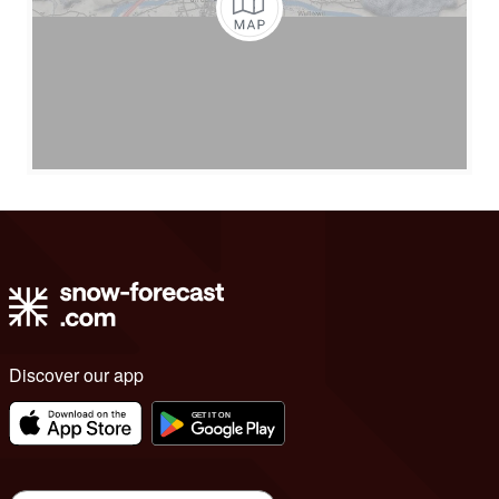
Discover our app