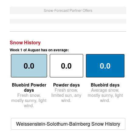
Snow-Forecast Partner Offers
Snow History
Week 1 of August has on average:
0.0
0.0
0.0
Bluebird Powder
Powder days
Bluebird days
days
Fresh snow,
Average snow,
Fresh snow,
limited sun, any
mostly sunny, light
mostly sunny, light
wind.
wind.
wind.
Weissenstein-Solothurn-Balmberg Snow History