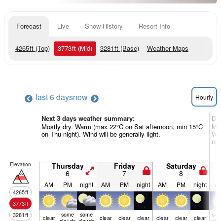
Forecast
Live
Snow History
Resort Info
4265
ft
(Top)
3773
ft
(Mid)
3281
ft
(Base)
Weather Maps
last 6 days
now
Hourly
Next 3 days weather summary:
Da
Mostly dry. Warm (max 22°C on Sat afternoon, min 15°C
Mod
on Thu night). Wind will be generally light.
Wa
nig
Elevation
Thursday
Friday
Saturday
6
7
8
AM
PM
night
AM
PM
night
AM
PM
night
A
4265
ft
3773
ft
some
some
so
3281
ft
clear
clear
clear
clear
clear
clear
clear
clouds
clouds
clo