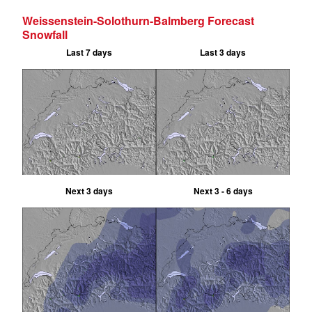
Weissenstein-Solothurn-Balmberg Forecast
Snowfall
Last 7 days
Last 3 days
Next 3 days
Next 3 - 6 days