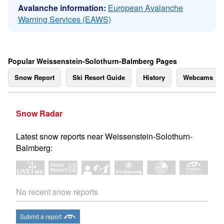
Avalanche information:
European Avalanche
Warning Services (EAWS)
Popular Weissenstein-Solothurn-Balmberg Pages
Snow Report
Ski Resort Guide
History
Webcams
Snow Radar
Latest snow reports near Weissenstein-Solothurn-
Balmberg:
No recent snow reports
Submit a report