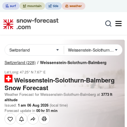
Switzerland
(228)
Weissenstein-Solothurn-Balmberg
Lat Long:
47.25° N
7.67° E
Weissenstein-Solothurn-Balmberg
Snow Forecast
Weather Forecast for Weissenstein-Solothurn-Balmberg at
3773
ft
altitude
Issued:
1 am 06 Aug 2026
(local time)
Forecast update in
00
hr
51
min