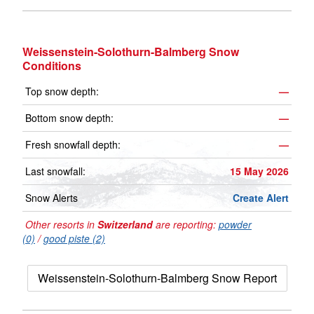
Weissenstein-Solothurn-Balmberg Snow
Conditions
Top snow depth:
—
Bottom snow depth:
—
Fresh snowfall depth:
—
Last snowfall:
15 May 2026
Snow Alerts
Create Alert
Other resorts in
Switzerland
are reporting:
powder
(0)
/
good piste (2)
Weissenstein-Solothurn-Balmberg Snow Report