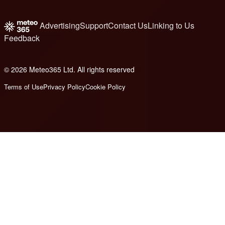
Advertising
Support
Contact Us
Linking to Us
Feedback
© 2026 Meteo365 Ltd. All rights reserved
8
Terms of Use
Privacy Policy
Cookie Policy