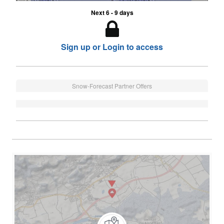
Next 6 - 9 days
Sign up or Login to access
Snow-Forecast Partner Offers