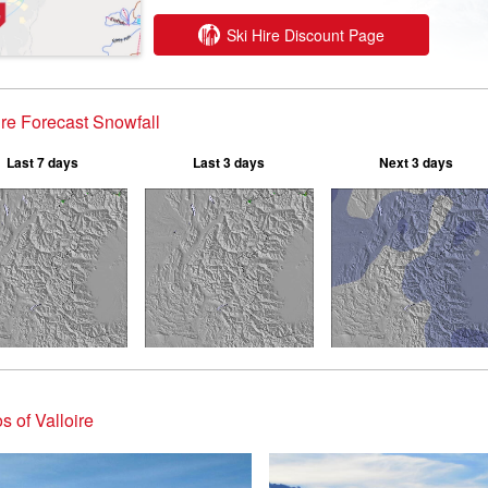
Ski Hire Discount Page
ire Forecast Snowfall
Last 7 days
Last 3 days
Next 3 days
s of Valloire