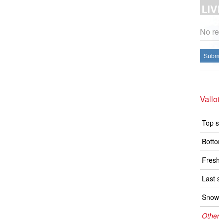
No re
Submi
Vallo
Top s
Botto
Fresh
Last 
Snow 
Other