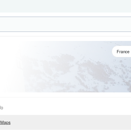
fo
 Maps