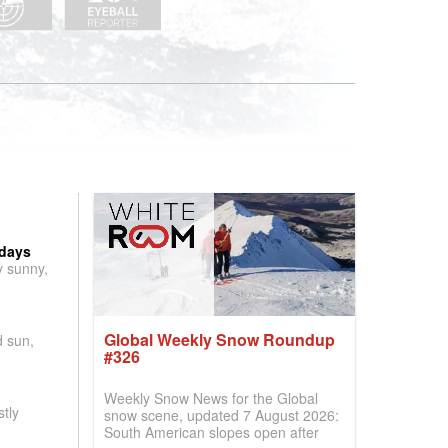
 days
y sunny,
Global Weekly Snow Roundup
d sun,
#326
Weekly Snow News for the Global
tly
snow scene, updated 7 August 2026:
South American slopes open after