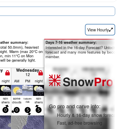
View Hourly
eather summary:
Days 7-16 weather summary:
total 50.0mm), heaviest
Interested in the 16-day Forecast? Unlock the full
night. Warm (max 20°C on
forecast and many more features by becoming a 
on, min 11°C on Mon
member.
will be generally light.
ay
Wednesday
12
Snow
Pro
night
AM
PM
night
rain
some
rain
t-storm
shwrs
clouds
risk
shwrs
Go pro and carve into:
0
0
5
5
Hourly & 16-day snow forecasts
Fast, ad-free browsing