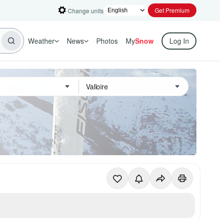
Get Premium
Change units
Weather
News
Photos
My
Snow
Log In