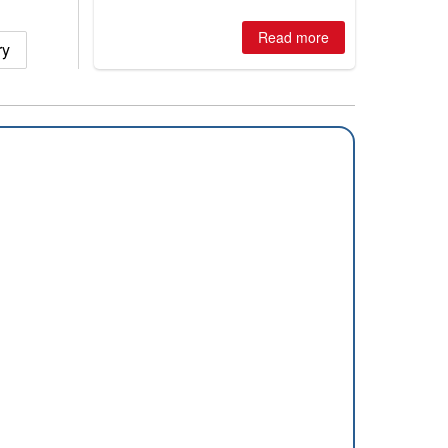
huge snowfalls, New Zealand posts
best conditions of season so far,
Australian areas open most terrain of
Read more
ry
2026, northern hemisphere down to
two outdoor areas still open.