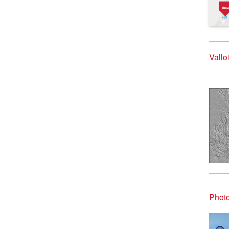
Vallo
Photo