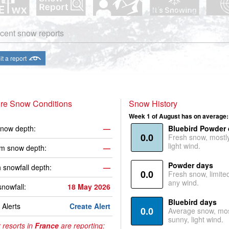
cent snow reports
t a report
ire Snow Conditions
Snow History
Week 1 of August has on average:
now depth:
—
Bluebird Powder
0.0
Fresh snow, mostl
light wind.
m snow depth:
—
Powder days
 snowfall depth:
—
0.0
Fresh snow, limite
any wind.
snowfall:
18 May 2026
Bluebird days
Alerts
Create Alert
0.0
Average snow, mos
sunny, light wind.
 resorts in
France
are reporting: