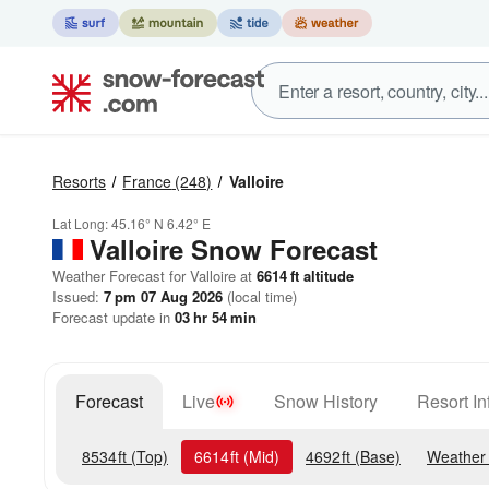
Resorts
France
(248)
Valloire
Lat Long:
45.16° N
6.42° E
Valloire
Snow Forecast
Weather Forecast for Valloire at
6614
ft
altitude
Issued:
7 pm 07 Aug 2026
(local time)
Forecast update in
03
hr
54
min
Forecast
Live
Snow History
Resort In
8534
ft
(Top)
6614
ft
(Mid)
4692
ft
(Base)
Weather