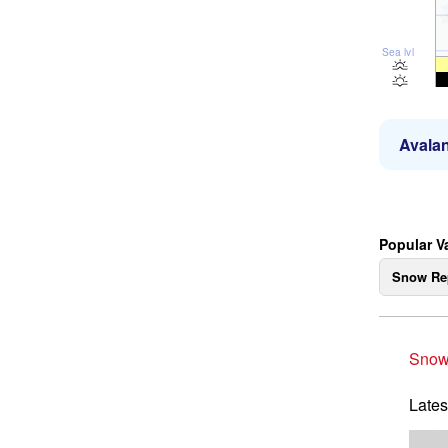
Sea lvl
Avalan
Popular V
Snow Re
Snow
Lates