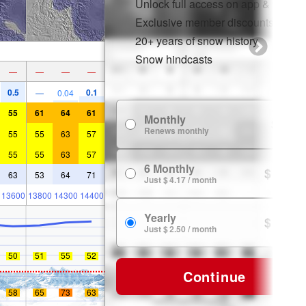
Unlock full access on app & web
Exclusive member discounts
20+ years of snow history
Snow hindcasts
—
—
—
—
0.5
0.1
—
0.04
55
61
64
61
Monthly
$ 7.99
Renews monthly
55
55
63
57
55
55
63
57
6 Monthly
$ 24.99
63
53
64
71
Just $ 4.17 / month
13600
13800
14300
14400
Yearly
$ 29.99
Just $ 2.50 / month
50
51
55
52
Continue
58
65
73
63