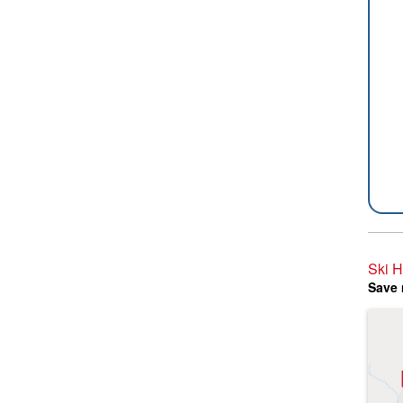
Ski H
Save 