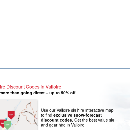
ire Discount Codes in Valloire
more than going direct – up to 50% off
Use our Valloire ski hire interactive map
to find
exclusive snow-forecast
discount codes.
Get the best value ski
and gear hire in Valloire.