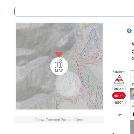
N
L
2
g
Elevation
n
8534
ft
6614
ft
4692
ft
s
mph
Snow-Forecast Partner Offers