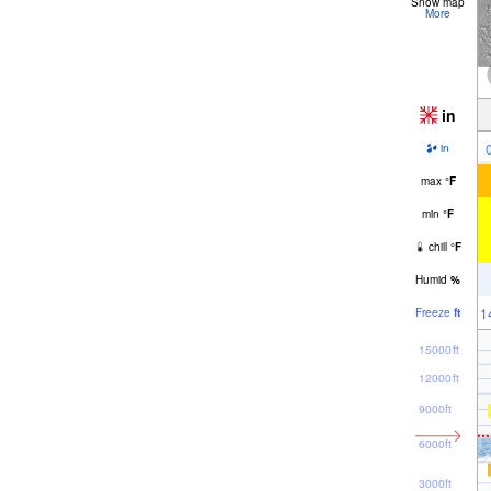
Snow map
More
in
in
max
°
F
min
°
F
chill
°
F
Humid
%
1
Freeze
ft
15000ft
12000ft
9000ft
6000ft
3000ft