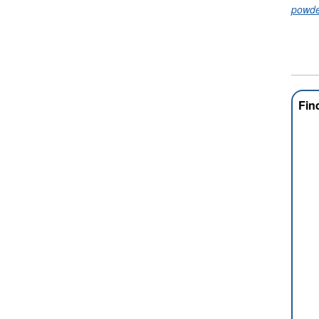
powde
Fin