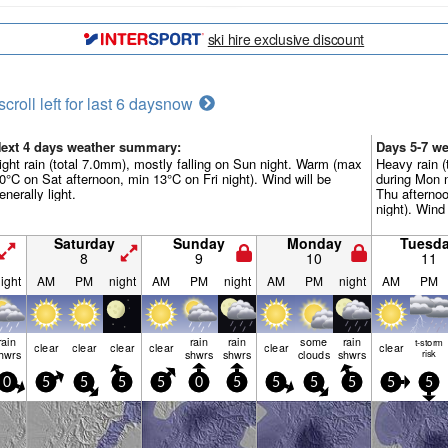
ski hire exclusive discount
scroll left for last 6 days
now
ext 4 days weather summary:
Days 5-7 w
ight rain (total 7.0mm), mostly falling on Sun night. Warm (max
Heavy rain (
0°C on Sat afternoon, min 13°C on Fri night). Wind will be
during Mon 
enerally light.
Thu afterno
night). Wind 
Saturday
Sunday
Monday
Tuesd
8
9
10
11
ight
AM
PM
night
AM
PM
night
AM
PM
night
AM
PM
rain
rain
rain
some
rain
t-storm
clear
clear
clear
clear
clear
clear
hwrs
shwrs
shwrs
clouds
shwrs
risk
0
5
5
5
5
0
5
5
5
5
5
5