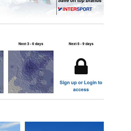
Save on top brands
Next 3 - 6 days
Next 6 - 9 days
Sign up or Login to
access