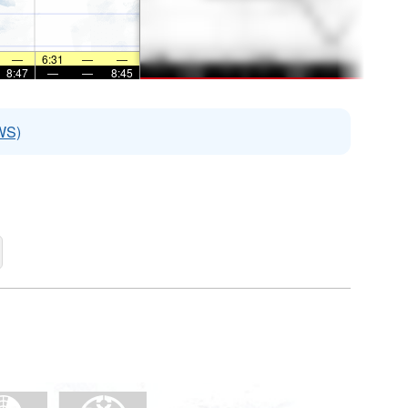
—
6:31
—
—
8:47
—
—
8:45
WS)