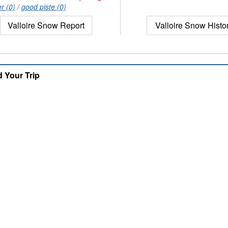
r (0)
/
good piste (0)
Valloire Snow Report
Valloire Snow Histo
d Your Trip