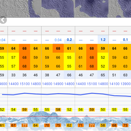
—
—
—
—
—
—
—
—
—
—
—
—
0.2
1.2
0.1
0.04
—
—
—
—
0.04
—
—
—
59
64
68
64
66
68
61
66
68
59
64
66
55
57
68
59
59
66
55
61
68
52
59
63
55
57
68
59
59
66
55
61
68
52
59
63
59
33
36
46
38
47
66
46
47
65
51
63
4600
14400
15100
14800
14600
14900
14800
14400
15100
14800
14100
13900
52
54
59
55
55
58
52
56
59
50
55
55
61
67
77
64
70
75
62
71
77
58
68
73