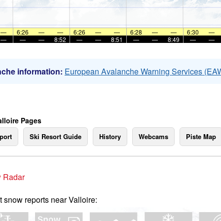
—
6:26
—
—
6:26
—
—
6:28
—
—
6:30
—
—
—
—
8:52
—
—
8:51
—
—
8:49
—
—
che information:
European Avalanche Warning Services (EA
alloire Pages
port
Ski Resort Guide
History
Webcams
Piste Map
 Radar
t snow reports near Valloire: