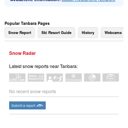
Popular Tanbara Pages
Snow Report
Ski Resort Guide
History
Webcams
Snow Radar
Latest snow reports near Tanbara:
No recent snow reports
Submit a report