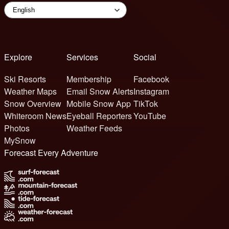
Explore
Services
Social
Ski Resorts
Membership
Facebook
Weather Maps
Email Snow Alerts
Instagram
Snow Overview
Mobile Snow App
TikTok
Whiteroom News
Eyeball Reporters
YouTube
Photos
Weather Feeds
MySnow
Forecast Every Adventure