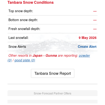
Tanbara Snow Conditions
Top snow depth:
—
Bottom snow depth:
—
Fresh snowfall depth:
—
Last snowfall:
9 May 2026
Snow Alerts
Create Alert
Other resorts in
Japan - Gunma
are reporting:
powder
(0)
/
good piste (0)
Tanbara Snow Report
Snow-Forecast Partner Offers