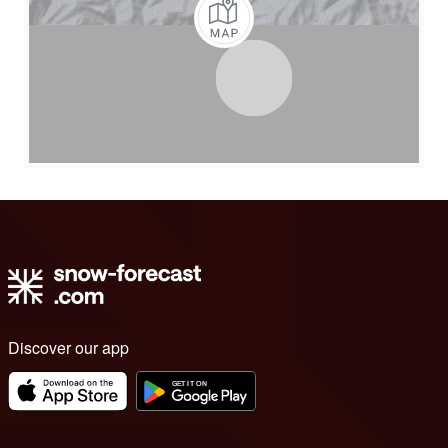
Discover our app