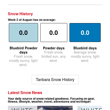
Snow History
Week 2 of August has on average:
0.0
0.0
0.0
Bluebird Powder
Powder days
Bluebird days
days
Fresh snow,
Average snow,
Fresh snow,
limited sun, any
mostly sunny, light
mostly sunny, light
wind.
wind.
wind.
Tanbara Snow History