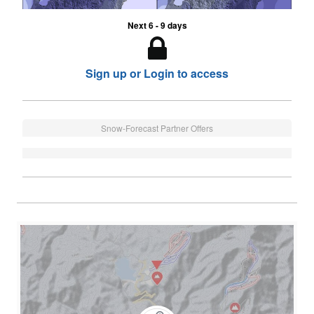
Next 6 - 9 days
Sign up or Login to access
Snow-Forecast Partner Offers