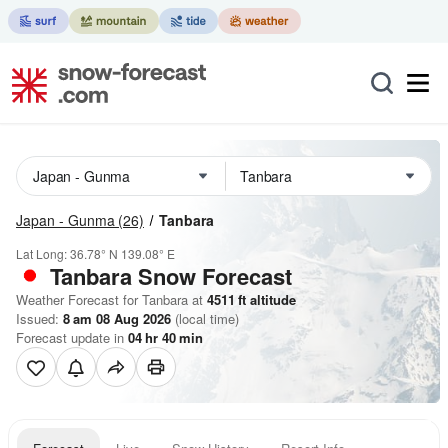
Japan - Gunma
(26)
Tanbara
Lat Long:
36.78° N
139.08° E
Tanbara
Snow Forecast
Weather Forecast for Tanbara at
4511
ft
altitude
Issued:
8 am 08 Aug 2026
(local time)
Forecast update in
04
hr
40
min