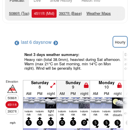
Forecast
Live
Snow History
Resort Info
5086
ft
(Top)
4511
ft
(Mid)
3937
ft
(Base)
Weather Maps
last 6 days
now
Hourly
Next 3 days weather summary:
Da
Heavy rain (total 38.0mm), heaviest during Sat afternoon.
Hea
Warm (max 21°C on Sat morning, min 14°C on Mon
aft
night). Wind will be generally light.
on 
Elevation
Saturday
Sunday
Monday
8
9
10
AM
PM
night
AM
PM
night
AM
PM
night
A
5086
ft
4511
ft
light
some
3937
ft
t-storm
t-storm
t-storm
t-storm
t-storm
t-storm
t-storm
clo
risk
risk
rain
risk
risk
risk
risk
risk
clouds
mph
5
0
5
0
5
0
5
5
5
5