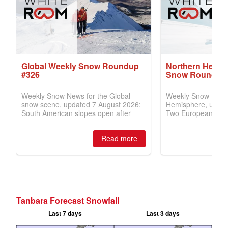
Tanbara Forecast Snowfall
Last 7 days
Last 3 days