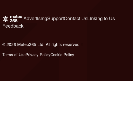
Advertising
Support
Contact Us
Linking to Us
Feedback
© 2026 Meteo365 Ltd. All rights reserved
8
Terms of Use
Privacy Policy
Cookie Policy