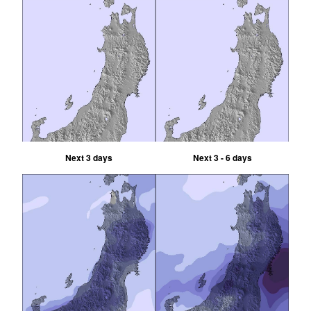
Next 3 days
Next 3 - 6 days