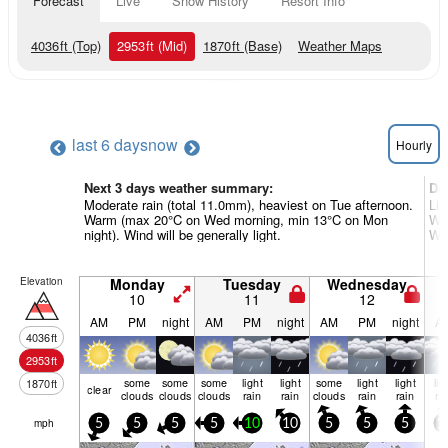
Forecast
Live
Snow History
Resort Info
4036
ft
(Top)
2953
ft
(Mid)
1870
ft
(Base)
Weather Maps
last 6 days
now
Hourly
Next 3 days weather summary:
Da
Moderate rain (total 11.0mm), heaviest on Tue afternoon.
Lig
Warm (max 20°C on Wed morning, min 13°C on Mon
War
night). Wind will be generally light.
Win
Elevation
Monday
Tuesday
Wednesday
10
11
12
AM
PM
night
AM
PM
night
AM
PM
night
A
4036
ft
2953
ft
some
some
some
light
light
some
light
light
lig
1870
ft
clear
clouds
clouds
clouds
rain
rain
clouds
rain
rain
ra
mph
5
5
5
5
10
10
5
5
5
1