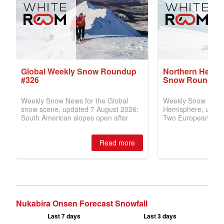
Nukabira Onsen Forecast Snowfall
Last 7 days
Last 3 days