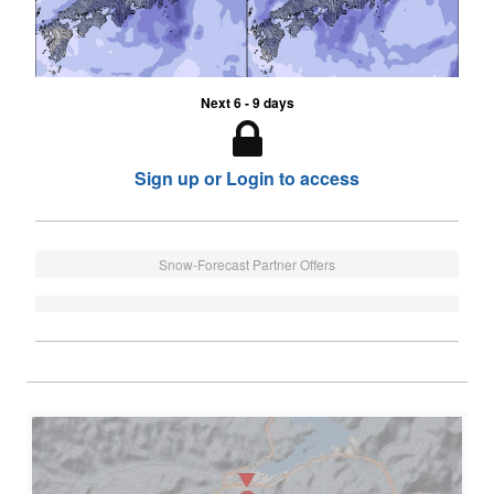
Next 6 - 9 days
Sign up or Login to access
Snow-Forecast Partner Offers