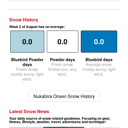
Snow History
Week 2 of August has on average:
0.0
0.0
0.0
Bluebird Powder
Powder days
Bluebird days
days
Fresh snow,
Average snow,
Fresh snow,
limited sun, any
mostly sunny, light
mostly sunny, light
wind.
wind.
wind.
Nukabira Onsen Snow History