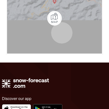
Discover our app