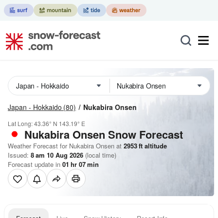
Japan - Hokkaido
(80)
Nukabira Onsen
Lat Long:
43.36° N
143.19° E
Nukabira Onsen
Snow Forecast
Weather Forecast for Nukabira Onsen at
2953
ft
altitude
Issued:
8 am 10 Aug 2026
(local time)
Forecast update in
01
hr
07
min