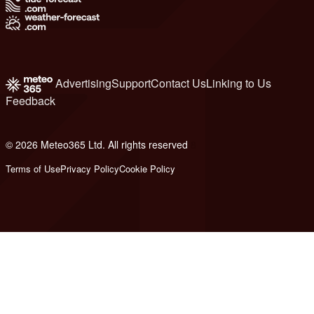
Advertising
Support
Contact Us
Linking to Us
Feedback
© 2026 Meteo365 Ltd. All rights reserved
8
Terms of Use
Privacy Policy
Cookie Policy