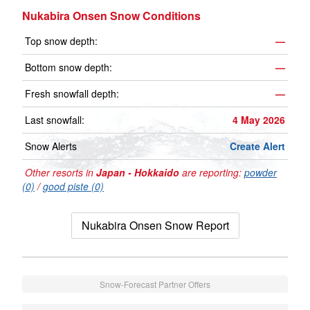
Nukabira Onsen Snow Conditions
Top snow depth:
—
Bottom snow depth:
—
Fresh snowfall depth:
—
Last snowfall:
4 May 2026
Snow Alerts
Create Alert
Other resorts in
Japan - Hokkaido
are reporting:
powder
(0)
/
good piste (0)
Nukabira Onsen Snow Report
Snow-Forecast Partner Offers