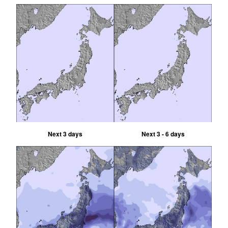
Next 3 days
Next 3 - 6 days