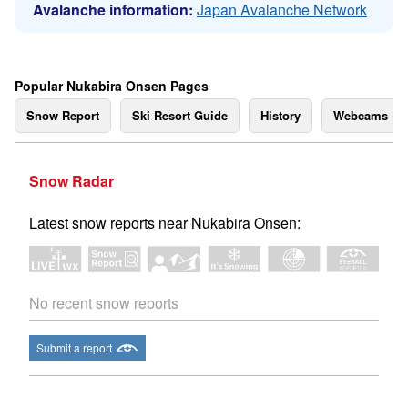
Avalanche information:
Japan Avalanche Network
Popular Nukabira Onsen Pages
Snow Report
Ski Resort Guide
History
Webcams
Snow Radar
Latest snow reports near Nukabira Onsen:
No recent snow reports
Submit a report