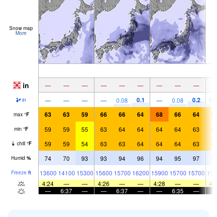
Snow map
More
in
—
—
—
—
—
—
—
—
—
0.1
0.2
—
—
—
—
0.08
—
0.08
0.
in
63
63
59
66
66
64
68
66
64
6
max
°
F
59
59
55
63
64
64
64
64
63
6
min
°
F
59
59
54
63
63
64
64
64
63
6
chill
°
F
74
70
93
93
94
96
94
95
97
9
Humid
%
13600
14100
15300
15600
15700
16200
15900
15700
15700
154
Freeze
ft
4:24
—
—
4:26
—
—
4:28
—
—
4:
—
6:37
—
—
6:37
—
—
6:35
—