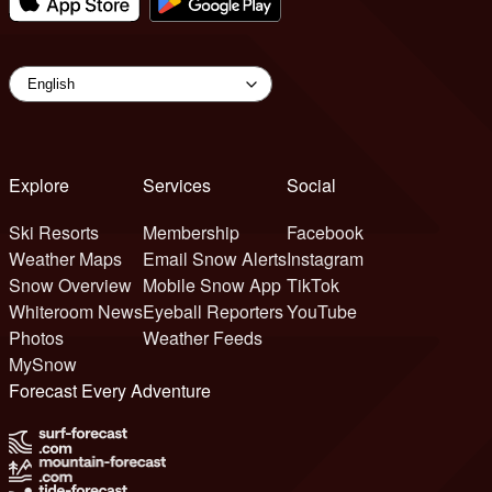
Explore
Services
Social
Ski Resorts
Membership
Facebook
Weather Maps
Email Snow Alerts
Instagram
Snow Overview
Mobile Snow App
TikTok
Whiteroom News
Eyeball Reporters
YouTube
Photos
Weather Feeds
MySnow
Forecast Every Adventure