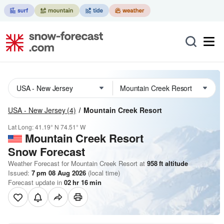
USA - New Jersey
(4)
Mountain Creek Resort
Lat Long:
41.19° N
74.51° W
Mountain Creek Resort
Snow Forecast
Weather Forecast for Mountain Creek Resort at
958
ft
altitude
Issued:
7 pm 08 Aug 2026
(local time)
Forecast update in
02
hr
16
min