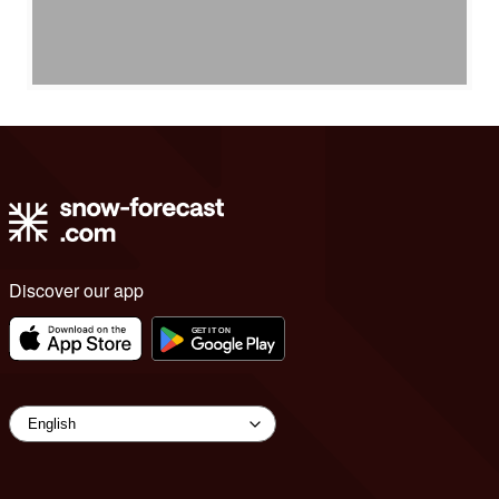
Discover our app