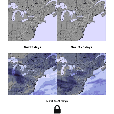
Next 3 days
Next 3 - 6 days
Next 6 - 9 days