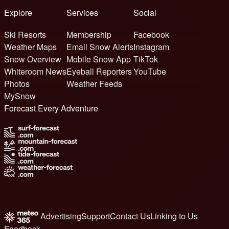
Explore
Services
Social
Ski Resorts
Membership
Facebook
Weather Maps
Email Snow Alerts
Instagram
Snow Overview
Mobile Snow App
TikTok
Whiteroom News
Eyeball Reporters
YouTube
Photos
Weather Feeds
MySnow
Forecast Every Adventure
Advertising
Support
Contact Us
Linking to Us
Feedback