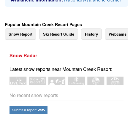
Popular Mountain Creek Resort Pages
Snow Report
Ski Resort Guide
History
Webcams
Snow Radar
Latest snow reports near Mountain Creek Resort:
No recent snow reports
Submit a report