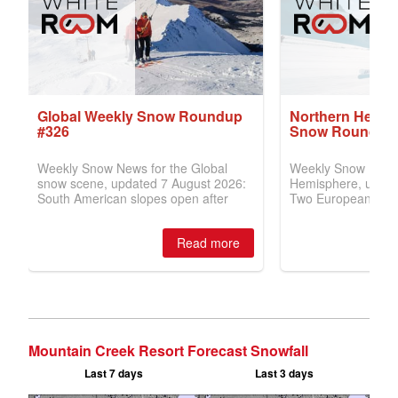
Mountain Creek Resort Forecast Snowfall
Last 7 days
Last 3 days