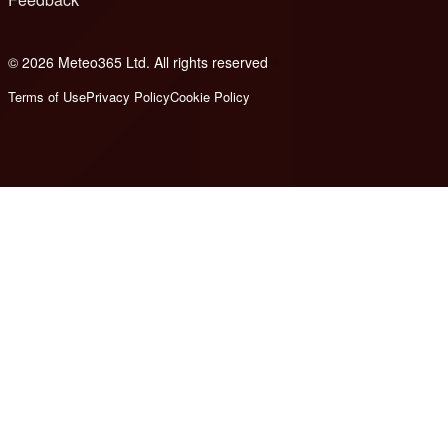
© 2026 Meteo365 Ltd. All rights reserved
8
Terms of Use
Privacy Policy
Cookie Policy