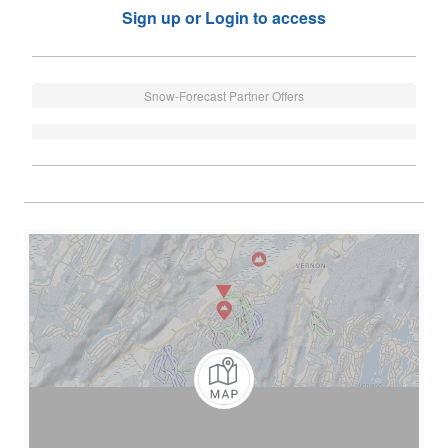
Sign up or Login to access
Snow-Forecast Partner Offers