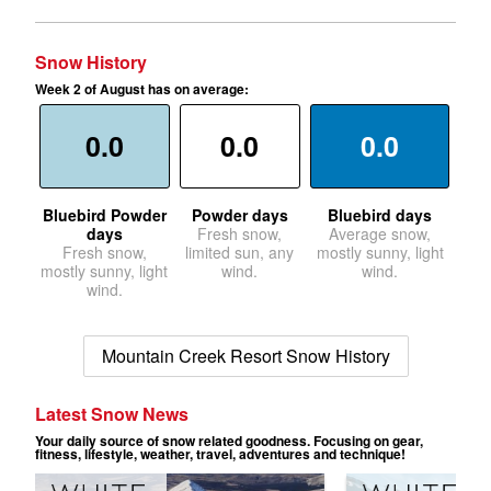
Snow History
Week 2 of August has on average:
0.0
0.0
0.0
Bluebird Powder
Powder days
Bluebird days
days
Fresh snow,
Average snow,
Fresh snow,
limited sun, any
mostly sunny, light
mostly sunny, light
wind.
wind.
wind.
Mountain Creek Resort Snow History