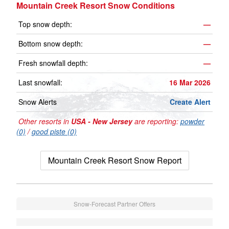
Mountain Creek Resort Snow Conditions
Top snow depth:
—
Bottom snow depth:
—
Fresh snowfall depth:
—
Last snowfall:
16 Mar 2026
Snow Alerts
Create Alert
Other resorts in
USA - New Jersey
are reporting:
powder
(0)
/
good piste (0)
Mountain Creek Resort Snow Report
Snow-Forecast Partner Offers