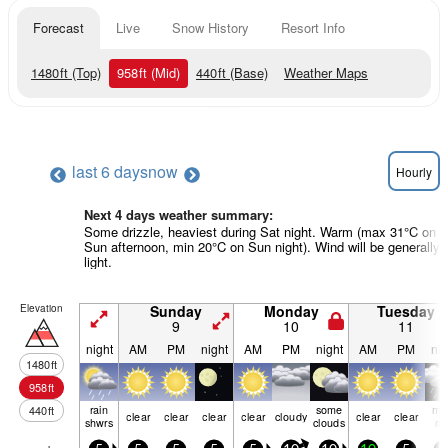
Forecast
Live
Snow History
Resort Info
1480
ft
(Top)
958
ft
(Mid)
440
ft
(Base)
Weather Maps
last 6 days
now
Hourly
Next 4 days weather summary:
Some drizzle, heaviest during Sat night. Warm (max 31°C on
Sun afternoon, min 20°C on Sun night). Wind will be generally
light.
Elevation
Sunday
Monday
Tuesday
9
10
11
night
AM
PM
night
AM
PM
night
AM
PM
nig
1480
ft
958
ft
rain
some
mo
440
ft
clear
clear
clear
clear
cloudy
clear
clear
shwrs
clouds
ra