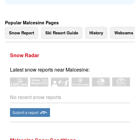
Popular Malcesine Pages
Snow Report
Ski Resort Guide
History
Webcams
Snow Radar
Latest snow reports near Malcesine:
No recent snow reports
Submit a report