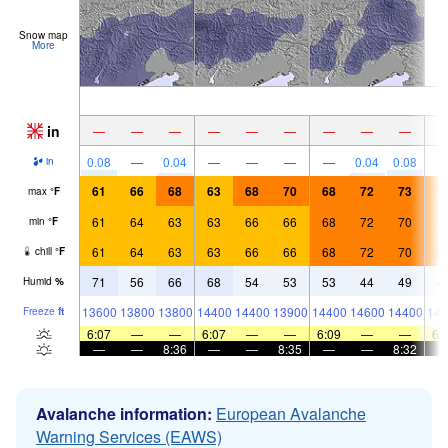
Snow map
More
in
—
—
—
—
—
—
—
—
—
0.08
—
0.04
—
—
—
—
0.04
0.08
in
61
66
68
63
68
70
68
72
73
7
max
°
F
61
64
63
63
66
66
68
72
70
7
min
°
F
61
64
63
63
66
66
68
72
70
7
chill
°
F
71
56
66
68
54
53
53
44
49
4
Humid
%
13600
13800
13800
14400
14400
13900
14400
14600
14400
144
Freeze
ft
6:07
—
—
6:07
—
—
6:09
—
—
6:
—
—
8:36
—
—
8:35
—
—
8:32
Avalanche information:
European Avalanche
Warning Services (EAWS)