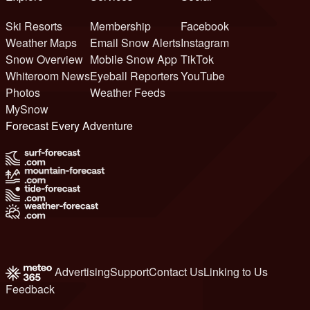
Ski Resorts
Membership
Facebook
Weather Maps
Email Snow Alerts
Instagram
Snow Overview
Mobile Snow App
TikTok
Whiteroom News
Eyeball Reporters
YouTube
Photos
Weather Feeds
MySnow
Forecast Every Adventure
Advertising
Support
Contact Us
Linking to Us
Feedback