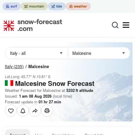
Italy
(235)
Malcesine
Lat Long:
45.77° N
10.81° E
Malcesine
Snow Forecast
Weather Forecast for Malcesine at
5332
ft
altitude
Issued:
1 am 08 Aug 2026
(local time)
Forecast update in
01
hr
27
min