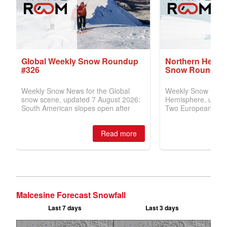
Malcesine Forecast Snowfall
Last 7 days
Last 3 days