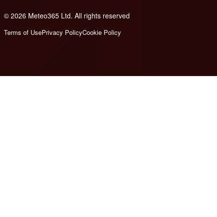
© 2026 Meteo365 Ltd. All rights reserved
8
Terms of Use
Privacy Policy
Cookie Policy