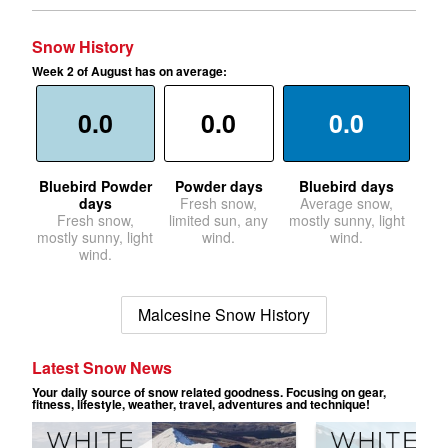
Snow History
Week 2 of August has on average:
0.0
0.0
0.0
Bluebird Powder
Powder days
Bluebird days
days
Fresh snow,
Average snow,
Fresh snow,
limited sun, any
mostly sunny, light
mostly sunny, light
wind.
wind.
wind.
Malcesine Snow History