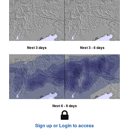
Next 3 days
Next 3 - 6 days
Next 6 - 9 days
Sign up or Login to access