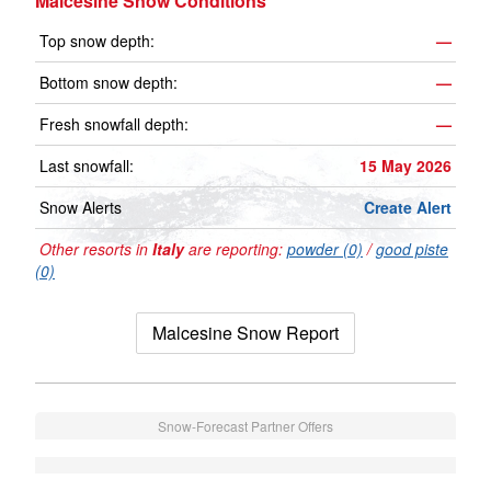
Malcesine Snow Conditions
Top snow depth:
—
Bottom snow depth:
—
Fresh snowfall depth:
—
Last snowfall:
15 May 2026
Snow Alerts
Create Alert
Other resorts in
Italy
are reporting:
powder (0)
/
good piste
(0)
Malcesine Snow Report
Snow-Forecast Partner Offers