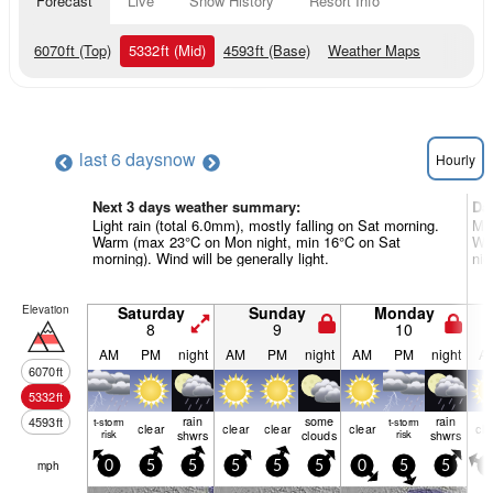
Forecast
Live
Snow History
Resort Info
6070
ft
(Top)
5332
ft
(Mid)
4593
ft
(Base)
Weather Maps
last 6 days
now
Hourly
Next 3 days weather summary:
Da
Light rain (total 6.0mm), mostly falling on Sat morning.
Mod
Warm (max 23°C on Mon night, min 16°C on Sat
War
morning). Wind will be generally light.
nig
Elevation
Saturday
Sunday
Monday
8
9
10
AM
PM
night
AM
PM
night
AM
PM
night
A
6070
ft
5332
ft
rain
some
rain
4593
ft
t-storm
t-storm
clear
clear
clear
clear
cle
risk
shwrs
clouds
risk
shwrs
mph
0
5
5
5
5
5
0
5
5
0