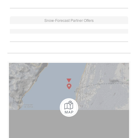
Snow-Forecast Partner Offers