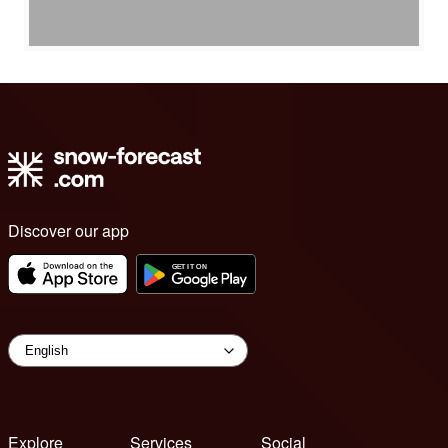
Discover our app
Explore
Services
Social