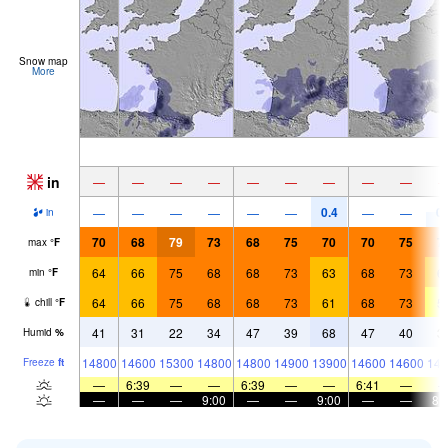
Snow map
More
in
—
—
—
—
—
—
—
—
—
0.4
0.
—
—
—
—
—
—
—
—
in
70
68
79
73
68
75
70
70
75
7
max
°
F
64
66
75
68
68
73
63
68
73
6
min
°
F
64
66
75
68
68
73
61
68
73
5
chill
°
F
41
31
22
34
47
39
68
47
40
3
Humid
%
14800
14600
15300
14800
14800
14900
13900
14600
14600
144
Freeze
ft
—
6:39
—
—
6:39
—
—
6:41
—
—
—
—
9:00
—
—
9:00
—
—
8: