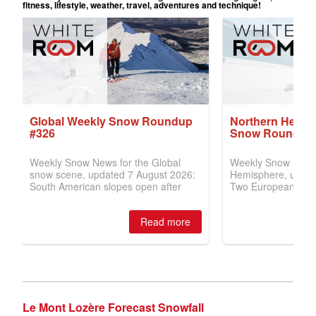
Le Mont Lozère Forecast Snowfall