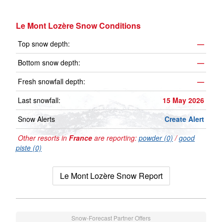
Le Mont Lozère Snow Conditions
Top snow depth:
—
Bottom snow depth:
—
Fresh snowfall depth:
—
Last snowfall:
15 May 2026
Snow Alerts
Create Alert
Other resorts in
France
are reporting:
powder (0)
/
good
piste (0)
Le Mont Lozère Snow Report
Snow-Forecast Partner Offers