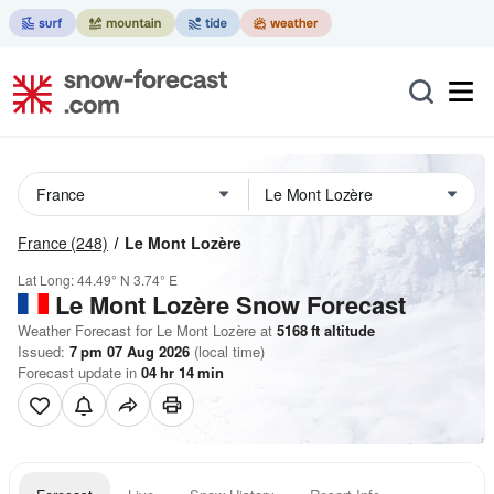
France
(248)
Le Mont Lozère
Lat Long:
44.49° N
3.74° E
Le Mont Lozère
Snow Forecast
Weather Forecast for Le Mont Lozère at
5168
ft
altitude
Issued:
7 pm 07 Aug 2026
(local time)
Forecast update in
04
hr
14
min