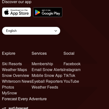
Discover our app
Explore
Services
Social
Ski Resorts
Membership
Facebook
Weather Maps
Email Snow Alerts
Instagram
Snow Overview
Mobile Snow App
TikTok
Whiteroom News
Eyeball Reporters
YouTube
Photos
Weather Feeds
MySnow
Forecast Every Adventure