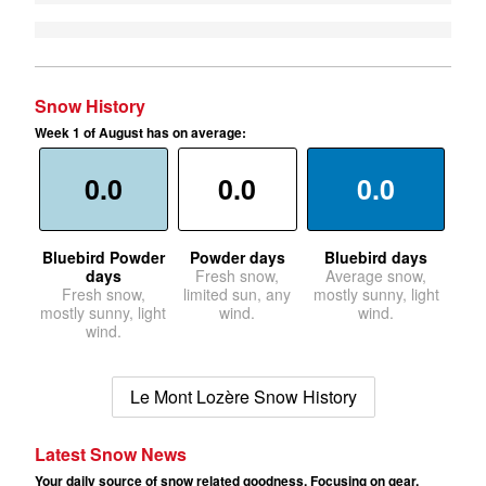
Snow History
Week 1 of August has on average:
0.0
0.0
0.0
Bluebird Powder
Powder days
Bluebird days
days
Fresh snow,
Average snow,
Fresh snow,
limited sun, any
mostly sunny, light
mostly sunny, light
wind.
wind.
wind.
Le Mont Lozère Snow History