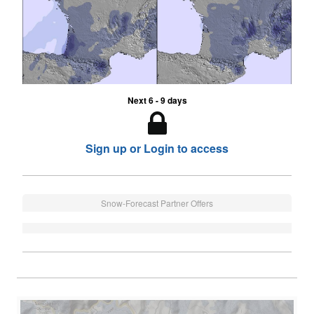
Next 6 - 9 days
Sign up or Login to access
Snow-Forecast Partner Offers