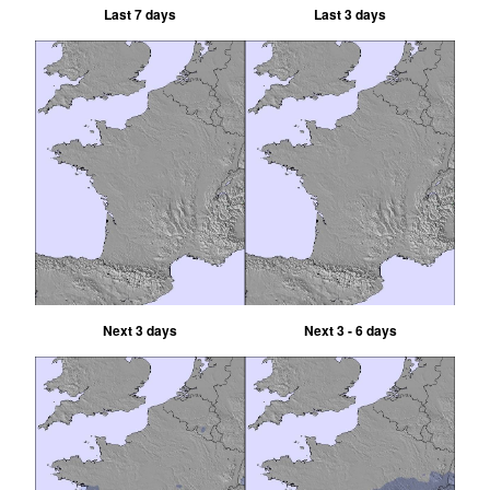
Last 7 days
Last 3 days
Next 3 days
Next 3 - 6 days