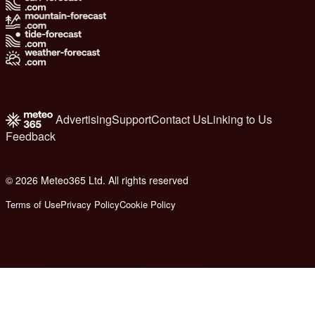
Advertising
Support
Contact Us
Linking to Us
Feedback
© 2026 Meteo365 Ltd. All rights reserved
8
Terms of Use
Privacy Policy
Cookie Policy