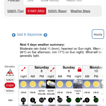
Forecast
Live
Snow History
Resort Info
5282
ft
(Top)
5168
ft
(Mid)
5053
ft
(Base)
Weather Maps
last 6 days
now
Hourly
Next 4 days weather summary:
Moderate rain (total 11.0mm), heaviest on Sun night. Warm (m
26°C on Sat afternoon, min 17°C on Sun night). Wind will be
generally light.
Elevation
Saturday
Sunday
Monday
8
9
10
night
AM
PM
night
AM
PM
night
AM
PM
nig
5282
ft
5168
ft
some
some
ra
5053
ft
t-storm
clear
clear
clear
clear
clear
clear
clouds
clouds
risk
shw
mph
10
5
10
5
10
10
10
5
10
1