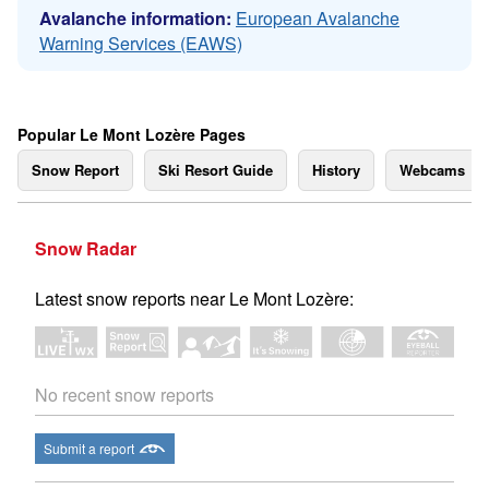
Avalanche information:
European Avalanche
Warning Services (EAWS)
Popular Le Mont Lozère Pages
Snow Report
Ski Resort Guide
History
Webcams
Snow Radar
Latest snow reports near Le Mont Lozère:
No recent snow reports
Submit a report