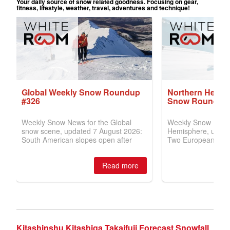
Kitashinshu Kitashiga Takaifuji Forecast Snowfall