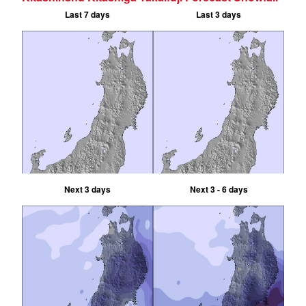
Last 7 days
Last 3 days
Next 3 days
Next 3 - 6 days