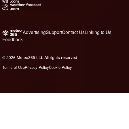
Advertising
Support
Contact Us
Linking to Us
Feedback
© 2026 Meteo365 Ltd. All rights reserved
8
Terms of Use
Privacy Policy
Cookie Policy