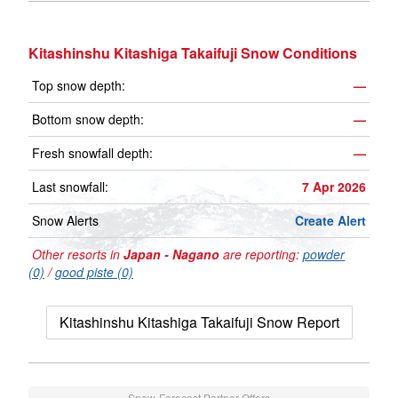
Kitashinshu Kitashiga Takaifuji Snow Conditions
Top snow depth:
—
Bottom snow depth:
—
Fresh snowfall depth:
—
Last snowfall:
7 Apr 2026
Snow Alerts
Create Alert
Other resorts in
Japan - Nagano
are reporting:
powder
(0)
/
good piste (0)
Kitashinshu Kitashiga Takaifuji Snow Report
Snow-Forecast Partner Offers