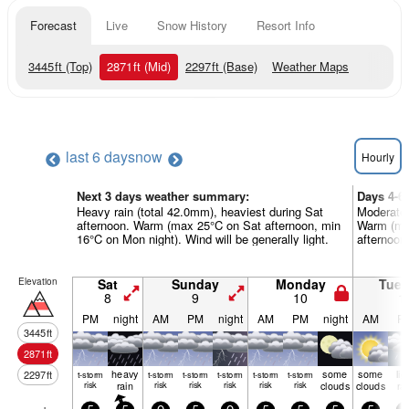
Forecast
Live
Snow History
Resort Info
3445
ft
(Top)
2871
ft
(Mid)
2297
ft
(Base)
Weather Maps
last 6 days
now
Hourly
Next 3 days weather summary:
Days 4-6
Heavy rain (total 42.0mm), heaviest during Sat
Moderate 
afternoon. Warm (max 25°C on Sat afternoon, min
Warm (ma
16°C on Mon night). Wind will be generally light.
afternoon)
Elevation
Sat
Sunday
Monday
Tue
8
9
10
1
PM
night
AM
PM
night
AM
PM
night
AM
P
3445
ft
2871
ft
heavy
some
some
lig
2297
ft
t-storm
t-storm
t-storm
t-storm
t-storm
t-storm
risk
rain
risk
risk
risk
risk
risk
clouds
clouds
ra