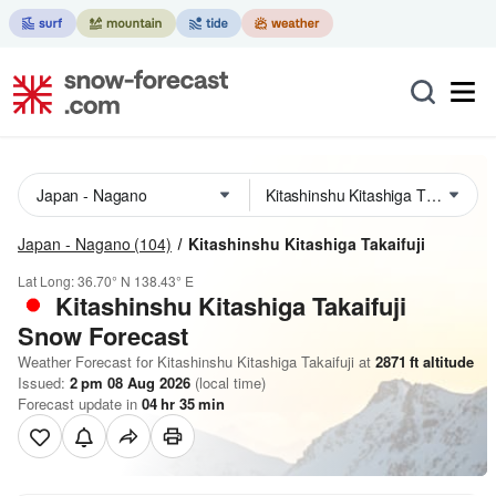
Japan - Nagano
(104)
Kitashinshu Kitashiga Takaifuji
Lat Long:
36.70° N
138.43° E
Kitashinshu Kitashiga Takaifuji
Snow Forecast
Weather Forecast for Kitashinshu Kitashiga Takaifuji at
2871
ft
altitude
Issued:
2 pm 08 Aug 2026
(local time)
Forecast update in
04
hr
35
min