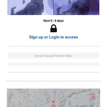
Next 6 - 9 days
Sign up or Login to access
Snow-Forecast Partner Offers