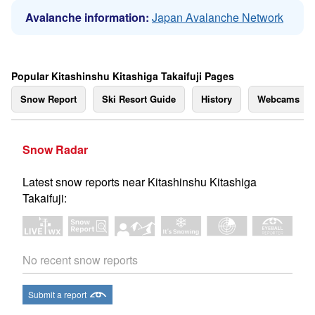
Avalanche information:
Japan Avalanche Network
Popular Kitashinshu Kitashiga Takaifuji Pages
Snow Report
Ski Resort Guide
History
Webcams
Snow Radar
Latest snow reports near Kitashinshu Kitashiga
Takaifuji:
No recent snow reports
Submit a report