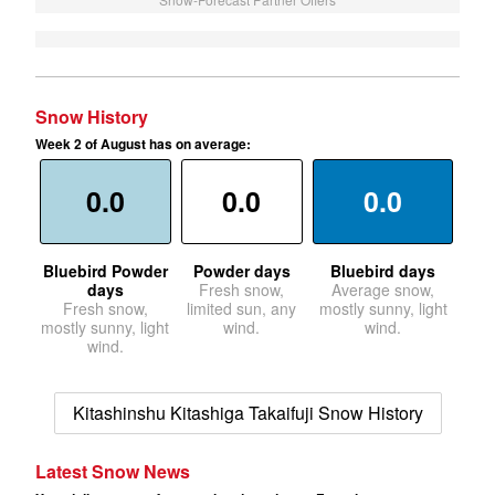
Snow History
Week 2 of August has on average:
0.0
0.0
0.0
Bluebird Powder
Powder days
Bluebird days
days
Fresh snow,
Average snow,
Fresh snow,
limited sun, any
mostly sunny, light
mostly sunny, light
wind.
wind.
wind.
Kitashinshu Kitashiga Takaifuji Snow History