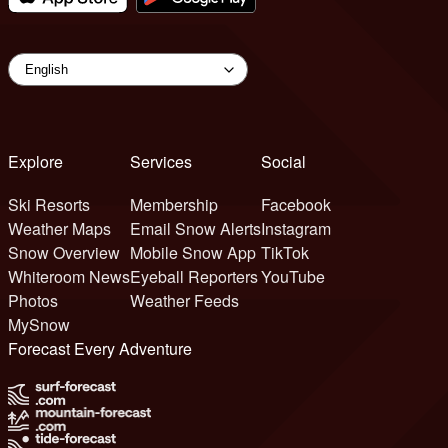
Explore
Services
Social
Ski Resorts
Membership
Facebook
Weather Maps
Email Snow Alerts
Instagram
Snow Overview
Mobile Snow App
TikTok
Whiteroom News
Eyeball Reporters
YouTube
Photos
Weather Feeds
MySnow
Forecast Every Adventure