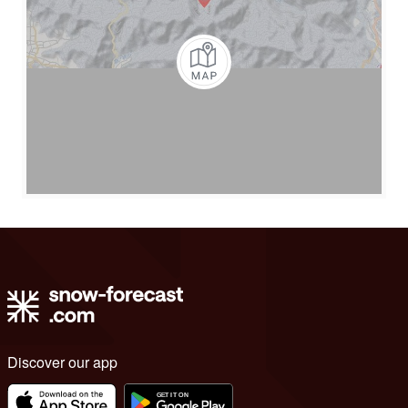
Discover our app