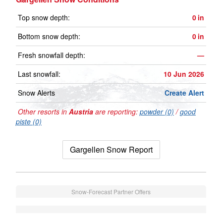
Top snow depth:
0
in
Bottom snow depth:
0
in
Fresh snowfall depth:
—
Last snowfall:
10 Jun 2026
Snow Alerts
Create Alert
Other resorts in
Austria
are reporting:
powder (0)
/
good
piste (0)
Gargellen Snow Report
Snow-Forecast Partner Offers