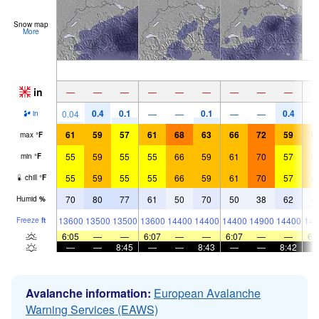
Snow map
More
in
—
—
—
—
—
—
—
—
—
0.4
0.1
0.1
0.4
0.04
—
—
—
—
in
61
59
57
61
68
63
66
72
59
6
max
°
F
55
59
55
55
66
59
61
70
57
6
min
°
F
55
59
55
55
66
59
61
70
57
6
chill
°
F
70
80
77
61
50
70
50
38
62
4
Humid
%
13600
13500
13500
13600
14400
14400
14400
14900
14400
141
Freeze
ft
6:05
—
—
6:07
—
—
6:07
—
—
6:
—
—
8:45
—
—
8:43
—
—
8:42
Avalanche information:
European Avalanche
Warning Services (EAWS)