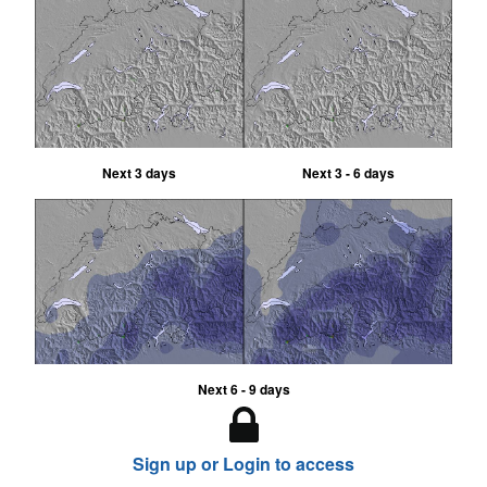
Next 3 days
Next 3 - 6 days
Next 6 - 9 days
Sign up or Login to access