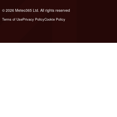
© 2026 Meteo365 Ltd. All rights reserved
8
Terms of Use
Privacy Policy
Cookie Policy