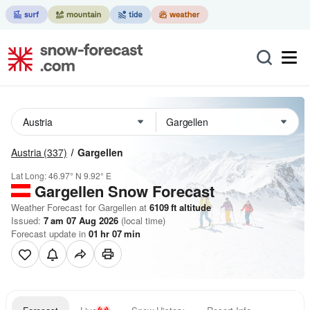
Austria
(337)
Gargellen
Lat Long:
46.97° N
9.92° E
Gargellen
Snow Forecast
Weather Forecast for Gargellen at
6109
ft
altitude
Issued:
7 am 07 Aug 2026
(local time)
Forecast update in
01
hr
07
min