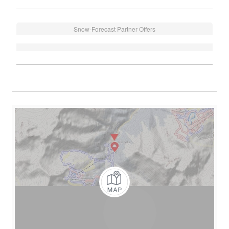
Snow-Forecast Partner Offers