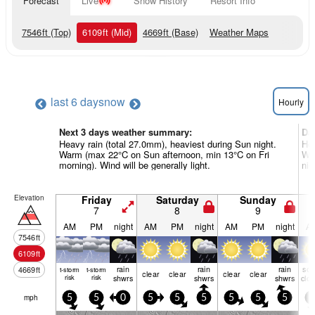
Forecast
Live
Snow History
Resort Info
7546
ft
(Top)
6109
ft
(Mid)
4669
ft
(Base)
Weather Maps
last 6 days
now
Hourly
Next 3 days weather summary:
Da
Heavy rain (total 27.0mm), heaviest during Sun night.
Hea
Warm (max 22°C on Sun afternoon, min 13°C on Fri
Wa
morning). Wind will be generally light.
nig
Elevation
Friday
Saturday
Sunday
7
8
9
AM
PM
night
AM
PM
night
AM
PM
night
A
7546
ft
6109
ft
rain
rain
rain
so
4669
ft
t-storm
t-storm
clear
clear
clear
clear
risk
risk
shwrs
shwrs
shwrs
clo
mph
5
5
0
5
5
5
5
5
5
5