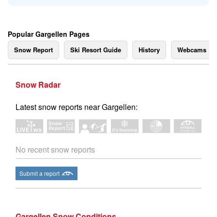
Popular Gargellen Pages
Snow Report
Ski Resort Guide
History
Webcams
Snow Radar
Latest snow reports near Gargellen:
No recent snow reports
Submit a report
Gargellen Snow Conditions