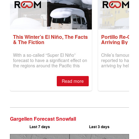
Gargellen Forecast Snowfall
Last 7 days
Last 3 days