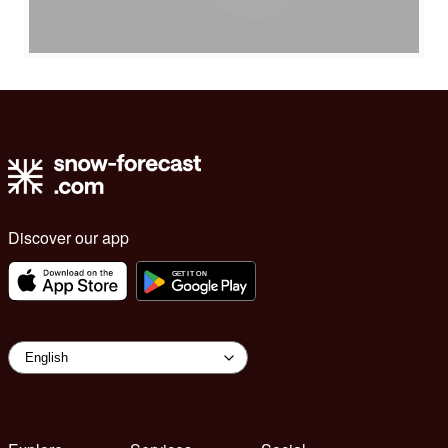
Discover our app