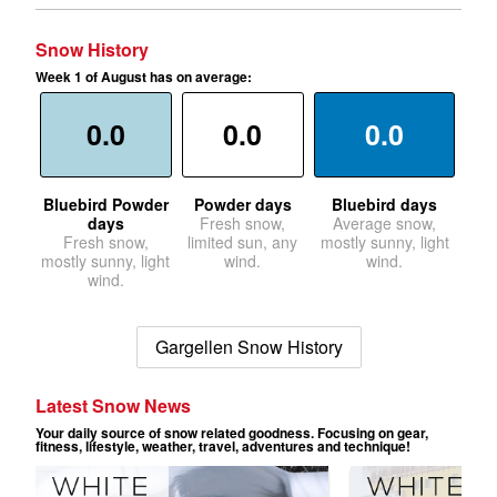
Snow History
Week 1 of August has on average:
0.0
0.0
0.0
Bluebird Powder
Powder days
Bluebird days
days
Fresh snow,
Average snow,
Fresh snow,
limited sun, any
mostly sunny, light
mostly sunny, light
wind.
wind.
wind.
Gargellen Snow History