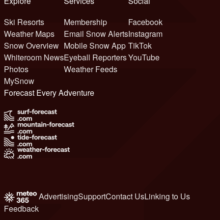
Explore
Services
Social
Ski Resorts
Membership
Facebook
Weather Maps
Email Snow Alerts
Instagram
Snow Overview
Mobile Snow App
TikTok
Whiteroom News
Eyeball Reporters
YouTube
Photos
Weather Feeds
MySnow
Forecast Every Adventure
Advertising
Support
Contact Us
Linking to Us
Feedback