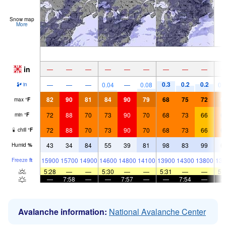
Snow map
More
in
—
—
—
—
—
—
—
—
—
0.3
0.2
0.2
—
—
—
0.04
—
0.08
0.
in
82
90
81
84
90
79
68
75
72
8
max
°
F
72
88
70
73
90
70
68
73
66
6
min
°
F
72
88
70
73
90
70
68
73
66
6
chill
°
F
43
34
84
55
39
81
98
83
99
6
Humid
%
15900
15700
14900
14600
14800
14100
13900
14300
13800
133
Freeze
ft
5:28
—
—
5:30
—
—
5:31
—
—
5:
—
7:58
—
—
7:57
—
—
7:54
—
Avalanche information:
National Avalanche Center