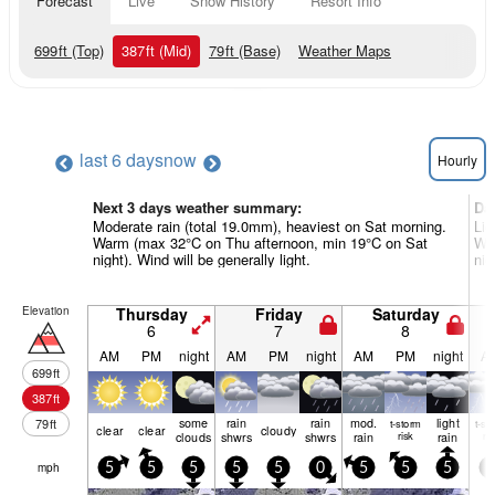
Forecast
Live
Snow History
Resort Info
699
ft
(Top)
387
ft
(Mid)
79
ft
(Base)
Weather Maps
last 6 days
now
Hourly
Next 3 days weather summary:
Da
Moderate rain (total 19.0mm), heaviest on Sat morning.
Lig
Warm (max 32°C on Thu afternoon, min 19°C on Sat
Wa
night). Wind will be generally light.
nig
Elevation
Thursday
Friday
Saturday
6
7
8
AM
PM
night
AM
PM
night
AM
PM
night
A
699
ft
387
ft
some
rain
rain
mod.
light
79
ft
t-storm
t-st
clear
clear
cloudy
clouds
shwrs
shwrs
rain
risk
rain
ris
mph
5
5
5
5
5
0
5
5
5
5