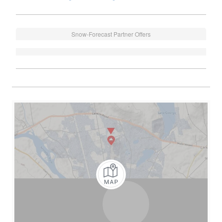
Snow-Forecast Partner Offers