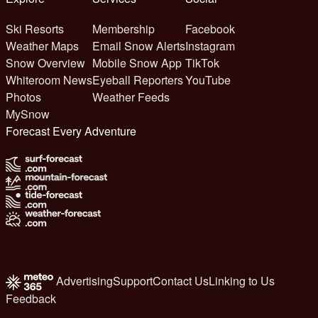
Ski Resorts
Membership
Facebook
Weather Maps
Email Snow Alerts
Instagram
Snow Overview
Mobile Snow App
TikTok
Whiteroom News
Eyeball Reporters
YouTube
Photos
Weather Feeds
MySnow
Forecast Every Adventure
Advertising
Support
Contact Us
Linking to Us
Feedback