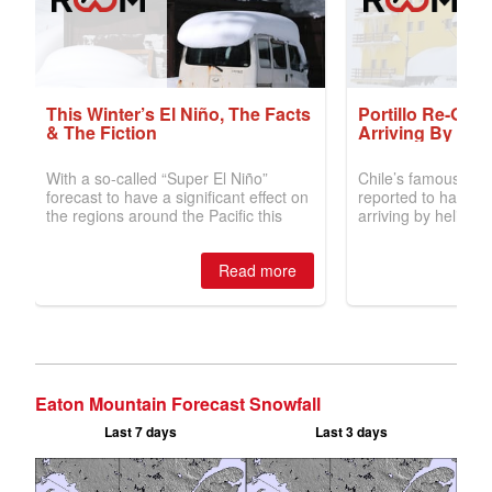
Eaton Mountain Forecast Snowfall
Last 7 days
Last 3 days