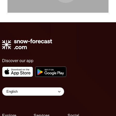
Discover our app
Explore
Services
Social