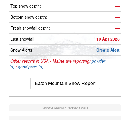
Top snow depth:
—
Bottom snow depth:
—
Fresh snowfall depth:
—
Last snowfall:
19 Apr 2026
Snow Alerts
Create Alert
Other resorts in
USA - Maine
are reporting:
powder
(0)
/
good piste (0)
Eaton Mountain Snow Report
Snow-Forecast Partner Offers