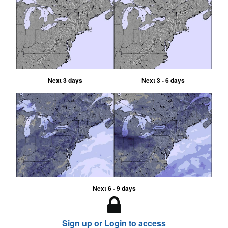
Next 3 days
Next 3 - 6 days
Next 6 - 9 days
Sign up or Login to access