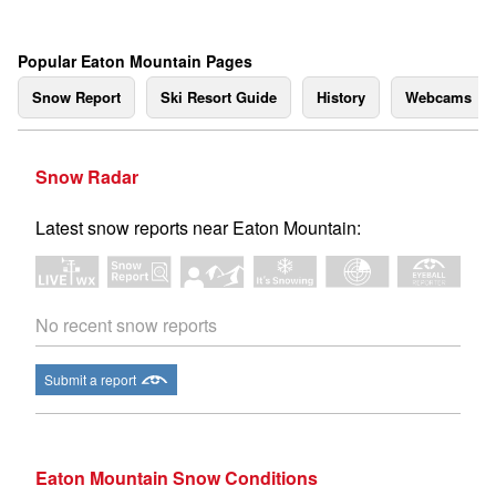
Popular Eaton Mountain Pages
Snow Report
Ski Resort Guide
History
Webcams
Snow Radar
Latest snow reports near Eaton Mountain:
No recent snow reports
Submit a report
Eaton Mountain Snow Conditions