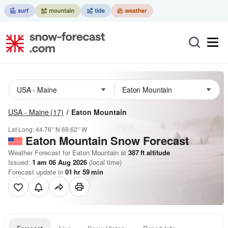
USA - Maine
(17)
Eaton Mountain
Lat Long:
44.76° N
69.62° W
Eaton Mountain
Snow Forecast
Weather Forecast for Eaton Mountain at
387
ft
altitude
Issued:
1 am 06 Aug 2026
(local time)
Forecast update in
01
hr
59
min