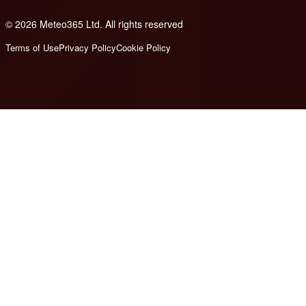
© 2026 Meteo365 Ltd. All rights reserved
8
Terms of Use
Privacy Policy
Cookie Policy