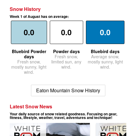
Snow History
Week 1 of August has on average:
0.0
0.0
0.0
Bluebird Powder
Powder days
Bluebird days
days
Fresh snow,
Average snow,
Fresh snow,
limited sun, any
mostly sunny, light
mostly sunny, light
wind.
wind.
wind.
Eaton Mountain Snow History