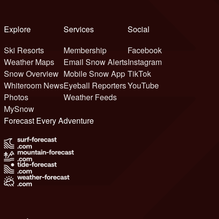
Explore
Services
Social
Ski Resorts
Membership
Facebook
Weather Maps
Email Snow Alerts
Instagram
Snow Overview
Mobile Snow App
TikTok
Whiteroom News
Eyeball Reporters
YouTube
Photos
Weather Feeds
MySnow
Forecast Every Adventure