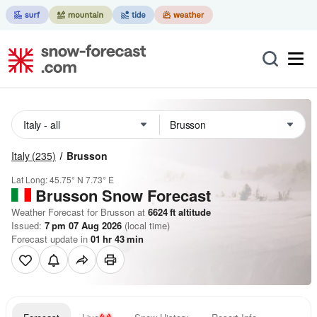
Italy
(235)
Brusson
Lat Long:
45.75° N
7.73° E
Brusson
Snow Forecast
Weather Forecast for Brusson at
6624
ft
altitude
Issued:
7 pm 07 Aug 2026
(local time)
Forecast update in
01
hr
43
min