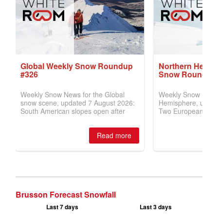
Brusson Forecast Snowfall
Last 7 days
Last 3 days