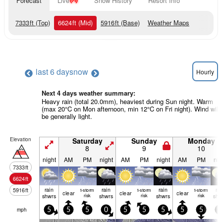
Forecast
Live
Snow History
Resort Info
7333
ft
(Top)
6624
ft
(Mid)
5916
ft
(Base)
Weather Maps
last 6 days
now
Hourly
Next 4 days weather summary:
Heavy rain (total 20.0mm), heaviest during Sun night. Warm
(max 20°C on Mon afternoon, min 12°C on Fri night). Wind will
be generally light.
Elevation
Saturday
Sunday
Monday
8
9
10
night
AM
PM
night
AM
PM
night
AM
PM
nig
7333
ft
6624
ft
rain
rain
rain
ra
5916
ft
t-storm
t-storm
t-storm
clear
clear
clear
shwrs
risk
shwrs
risk
shwrs
risk
shw
mph
5
5
5
0
5
5
5
5
5
5