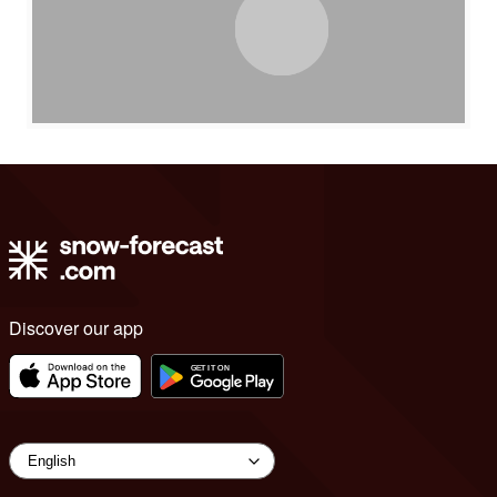
Discover our app