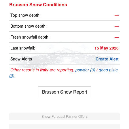
Brusson Snow Conditions
Top snow depth:
—
Bottom snow depth:
—
Fresh snowfall depth:
—
Last snowfall:
15 May 2026
Snow Alerts
Create Alert
Other resorts in
Italy
are reporting:
powder (0)
/
good piste
(0)
Brusson Snow Report
Snow-Forecast Partner Offers