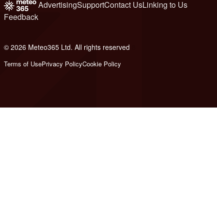
Advertising
Support
Contact Us
Linking to Us
Feedback
© 2026 Meteo365 Ltd. All rights reserved
8
Terms of Use
Privacy Policy
Cookie Policy