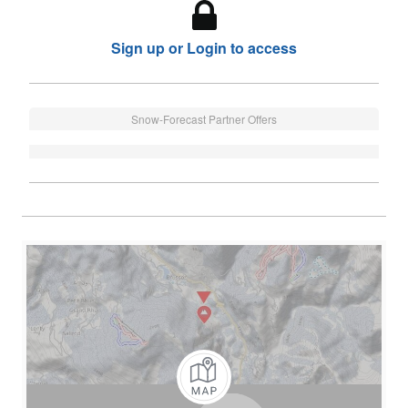
Sign up or Login to access
Snow-Forecast Partner Offers