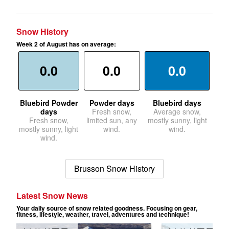
Snow History
Week 2 of August has on average:
0.0
0.0
0.0
Bluebird Powder
Powder days
Bluebird days
days
Fresh snow,
Average snow,
Fresh snow,
limited sun, any
mostly sunny, light
mostly sunny, light
wind.
wind.
wind.
Brusson Snow History