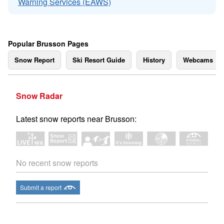
Warning Services (EAWS)
Popular Brusson Pages
Snow Report
Ski Resort Guide
History
Webcams
Snow Radar
Latest snow reports near Brusson:
No recent snow reports
Submit a report