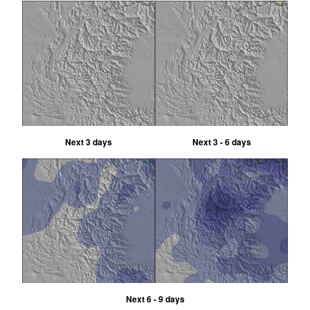
Next 3 days
Next 3 - 6 days
Next 6 - 9 days