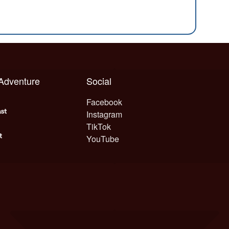
 Adventure
Social
Facebook
Instagram
TikTok
YouTube