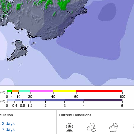
ulation
Current Conditions
:
3 days
7 days