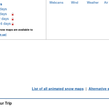
Webcams
Wind
Weather
Air
ys
 days
 days
2 days
16 days
now maps are available to
n up!
List of all animated snow maps
|
Alternative
ur Trip