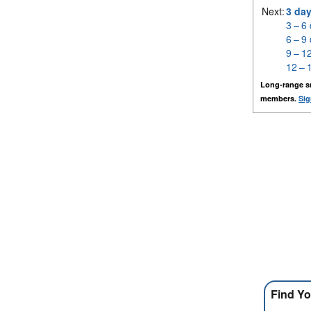
Next:
3 da
3 – 6
6 – 9
9 – 1
12 – 
Long-range s
members.
Sig
Find Yo