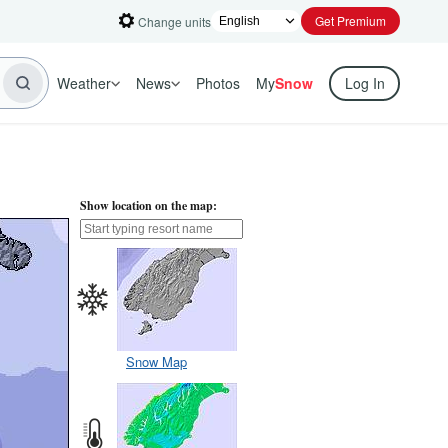
Get Premium
Change units
Weather
News
Photos
My
Snow
Log In
Show location on the map:
Snow Map