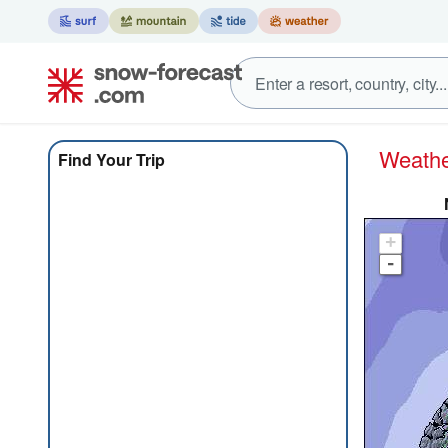
Weath
Find Your Trip
+
-