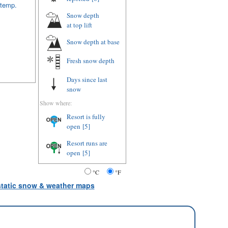
 temp.
Snow depth
at top lift
Snow depth
at base
Fresh snow depth
Days since last
snow
Show where:
Resort is fully
open
[5]
Resort runs are
open
[5]
°C
°F
 static snow & weather maps