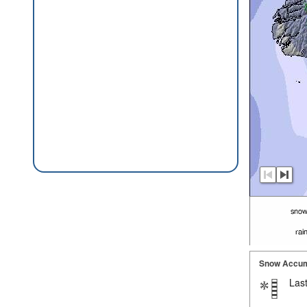
Snow Accum
Last