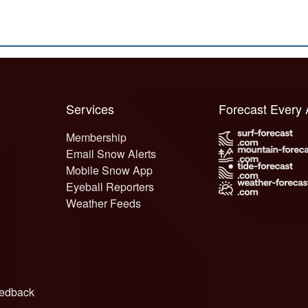
Services
Forecast Every
Membership
Email Snow Alerts
Mobile Snow App
Eyeball Reporters
Weather Feeds
edback