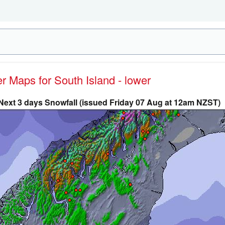
er Maps for South Island - lower
Next 3 days Snowfall (issued Friday 07 Aug at 12am NZST)