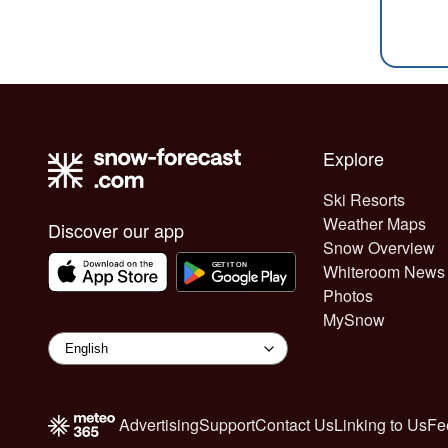
Explore
Ski Resorts
Weather Maps
Discover our app
Snow Overview
Whiteroom News
Photos
MySnow
Advertising
Support
Contact Us
Linking to Us
Fe