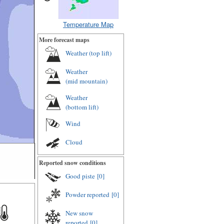
Temperature Map
More forecast maps
Weather (
top lift
)
Weather
(
mid mountain
)
Weather
(
bottom lift
)
Wind
Cloud
Reported snow conditions
Good piste
[0]
Powder reported
[0]
New snow
reported
[0]