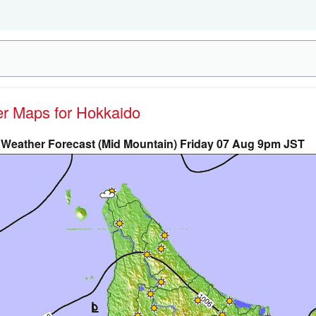
her Maps for Hokkaido
Weather Forecast (Mid Mountain) Friday 07 Aug 9pm JST