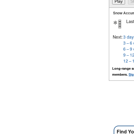
Snow Accum
Last
Next:
3 day
3 – 6
6 – 9
9 – 1
12 – 
Long-range s
members.
Sig
Find Yo