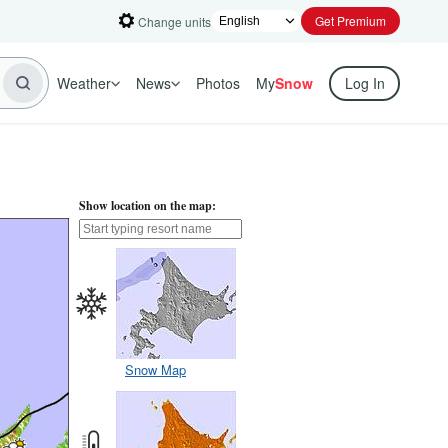
Get Premium
Change units
Weather
News
Photos
My
Snow
Log In
Show location on the map:
Snow Map