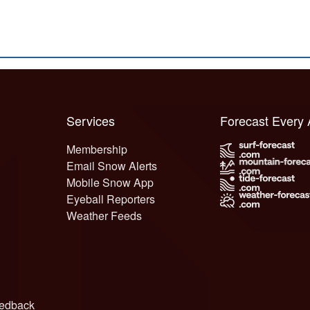
Services
Forecast Every
Membership
Email Snow Alerts
Mobile Snow App
Eyeball Reporters
Weather Feeds
edback