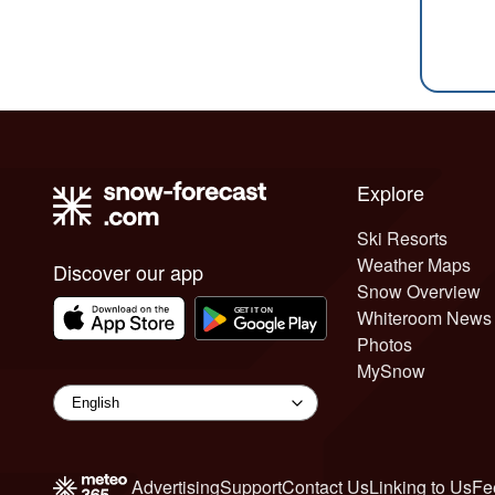
Explore
Ski Resorts
Weather Maps
Discover our app
Snow Overview
Whiteroom News
Photos
MySnow
Advertising
Support
Contact Us
Linking to Us
Fe