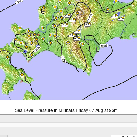
Sea Level Pressure in Millibars Friday 07 Aug at 9pm