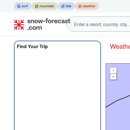
Weat
Find Your Trip
+
-