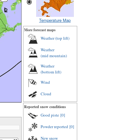
Temperature Map
More forecast maps
Weather (
top lift
)
Weather
(
mid mountain
)
Weather
(
bottom lift
)
Wind
Cloud
Reported snow conditions
Good piste
[0]
Powder reported
[0]
New snow