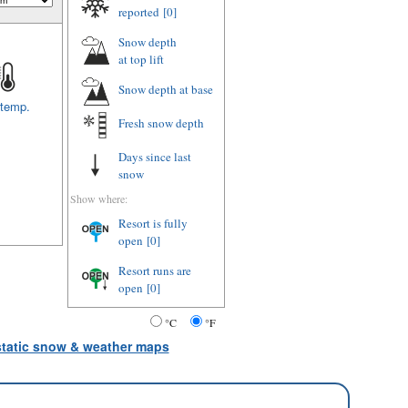
reported
[0]
Snow depth
at top lift
Snow depth
at base
 temp.
Fresh snow depth
Days since last
snow
Show where:
Resort is fully
open
[0]
Resort runs are
open
[0]
°C
°F
 static snow & weather maps