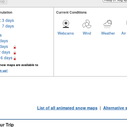
ulation
Current Conditions
:
3 days
7 days
Webcams
Wind
Weather
Air
s
 days
 days
2 days
16 days
now maps are available to
n up!
List of all animated snow maps
|
Alternative
ur Trip