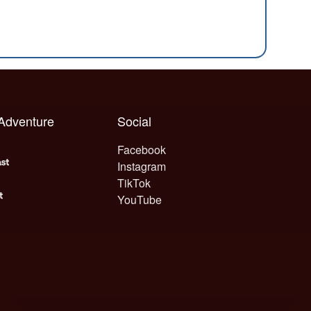
 Adventure
Social
Facebook
Instagram
TikTok
YouTube