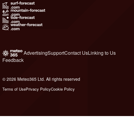
Advertising
Support
Contact Us
Linking to Us
Feedback
© 2026 Meteo365 Ltd. All rights reserved
6
Terms of Use
Privacy Policy
Cookie Policy