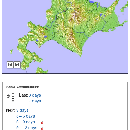
Snow Accumulation
Last:
3 days
7 days
Next:
3 days
3 – 6 days
6 – 9 days
9 – 12 days