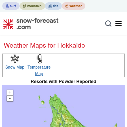
Weather Maps for Hokkaido
Snow Map
Temperature
Map
Resorts with Powder Reported
+
-