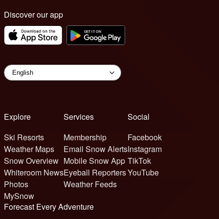
Discover our app
Explore
Services
Social
Ski Resorts
Membership
Facebook
Weather Maps
Email Snow Alerts
Instagram
Snow Overview
Mobile Snow App
TikTok
Whiteroom News
Eyeball Reporters
YouTube
Photos
Weather Feeds
MySnow
Forecast Every Adventure