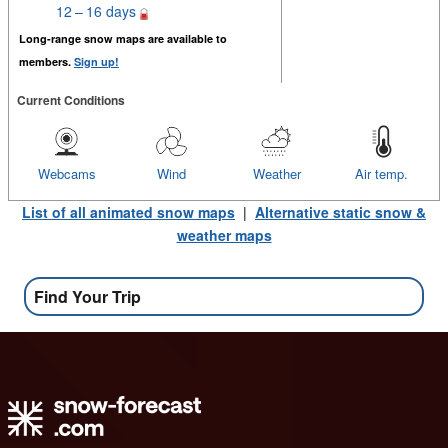
12 – 16 days
Long-range snow maps are available to
members.
Sign up!
Current Conditions
Webcams
Wind
Weather
Air temp.
List of all animated snow maps
|
Alternative static snow &
weather maps
Find Your Trip