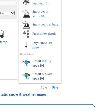
reported
[0]
Snow depth
at top lift
Snow depth
at base
Fresh snow depth
 temp.
Days since last
snow
Show where:
Resort is fully
open
[0]
Resort runs are
open
[0]
°C
°F
 static snow & weather maps