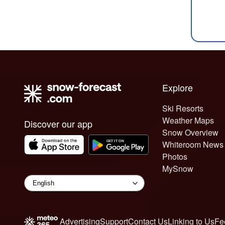
Explore
Ski Resorts
Weather Maps
Discover our app
Snow Overview
Whiteroom News
Photos
MySnow
Advertising
Support
Contact Us
Linking to Us
Fe