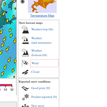
Temperature Map
More forecast maps
Weather (
top lift
)
Weather
(
mid mountain
)
Weather
(
bottom lift
)
Wind
Cloud
Reported snow conditions
Good piste
[0]
Powder reported
[0]
New snow