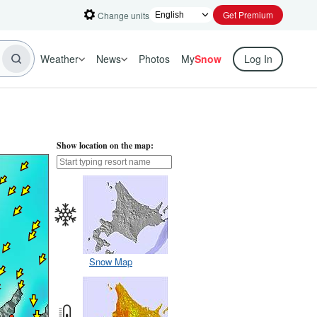
Get Premium
Change units
Weather
News
Photos
My
Snow
Log In
Show location on the map:
Snow Map