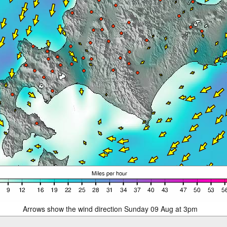
Arrows show the wind direction Sunday 09 Aug at 3pm