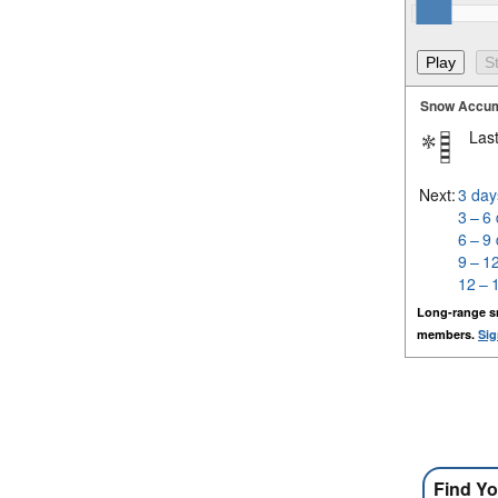
Snow Accum
Last
Next:
3 day
3 – 6
6 – 9
9 – 1
12 – 
Long-range s
members.
Sig
Find Yo