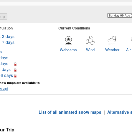
ulation
Current Conditions
:
3 days
7 days
Webcams
Wind
Weather
Air
s
 days
 days
2 days
16 days
now maps are available to
n up!
List of all animated snow maps
|
Alternative
ur Trip