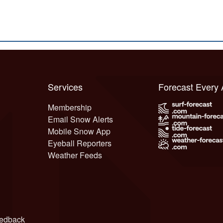
Services
Forecast Every
Membership
Email Snow Alerts
Mobile Snow App
Eyeball Reporters
Weather Feeds
edback