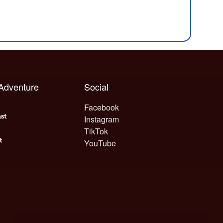
 Adventure
Social
Facebook
Instagram
TikTok
YouTube