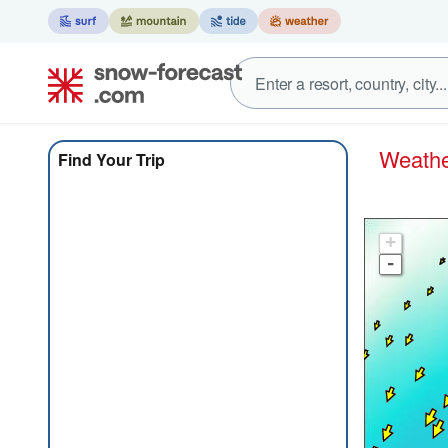
Weat
Find Your Trip
+
-