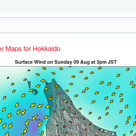
her Maps for Hokkaido
Surface Wind on Sunday 09 Aug at 3pm JST