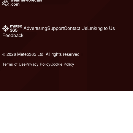
Advertising
Support
Contact Us
Linking to Us
Feedback
© 2026 Meteo365 Ltd. All rights reserved
6
Terms of Use
Privacy Policy
Cookie Policy