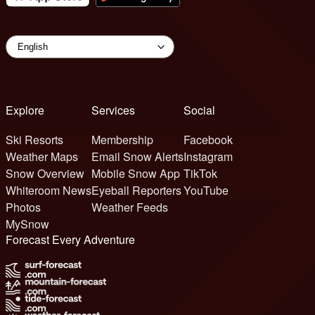
Explore
Services
Social
Ski Resorts
Membership
Facebook
Weather Maps
Email Snow Alerts
Instagram
Snow Overview
Mobile Snow App
TikTok
Whiteroom News
Eyeball Reporters
YouTube
Photos
Weather Feeds
MySnow
Forecast Every Adventure