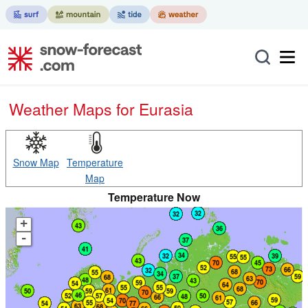
Weather Maps for Eurasia
Snow Map
Temperature
Map
Temperature Now
+
-