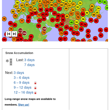
Snow Accumulation
Last:
3 days
7 days
Next:
3 days
3 – 6 days
6 – 9 days
9 – 12 days
12 – 16 days
Long-range snow maps are available to
members.
Sign up!