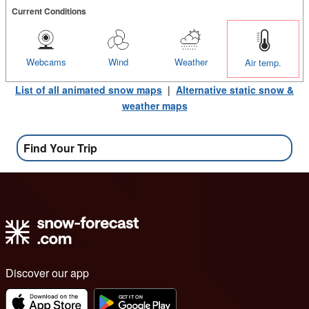
Current Conditions
Webcams
Wind
Weather
Air temp.
List of all animated snow maps
|
Alternative static snow &
weather maps
Find Your Trip
Discover our app