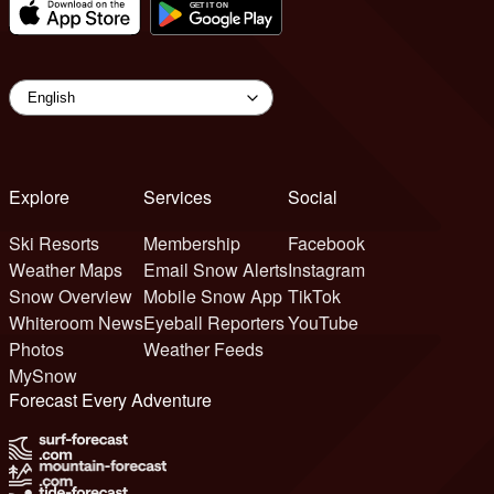
Explore
Services
Social
Ski Resorts
Membership
Facebook
Weather Maps
Email Snow Alerts
Instagram
Snow Overview
Mobile Snow App
TikTok
Whiteroom News
Eyeball Reporters
YouTube
Photos
Weather Feeds
MySnow
Forecast Every Adventure