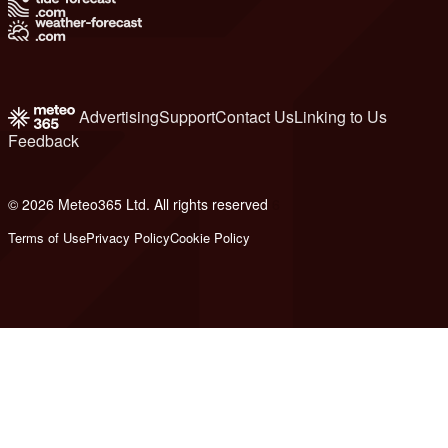
Advertising
Support
Contact Us
Linking to Us
Feedback
© 2026 Meteo365 Ltd. All rights reserved
6
Terms of Use
Privacy Policy
Cookie Policy