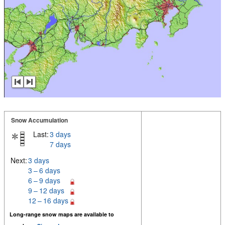
Snow Accumulation
Last:
3 days
7 days
Next:
3 days
3 – 6 days
6 – 9 days
9 – 12 days
12 – 16 days
Long-range snow maps are available to