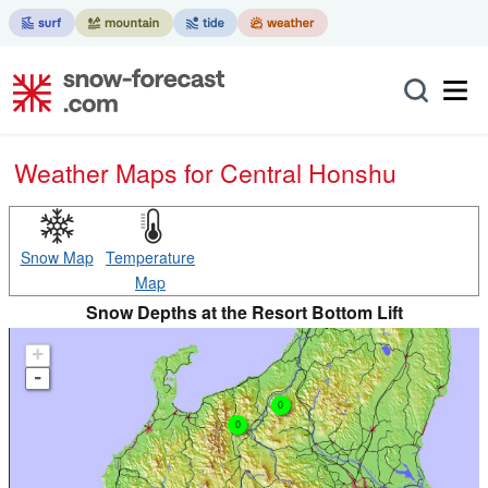
Weather Maps for Central Honshu
Snow Map
Temperature
Map
Snow Depths at the Resort Bottom Lift
+
-
0
0