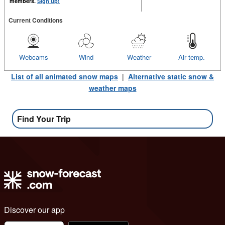
members.
Sign up!
Current Conditions
Webcams
Wind
Weather
Air temp.
List of all animated snow maps
|
Alternative static snow &
weather maps
Find Your Trip
Discover our app