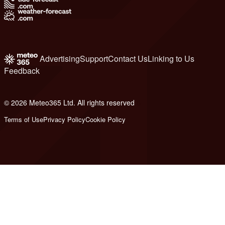
Advertising
Support
Contact Us
Linking to Us
Feedback
© 2026 Meteo365 Ltd. All rights reserved
6
Terms of Use
Privacy Policy
Cookie Policy