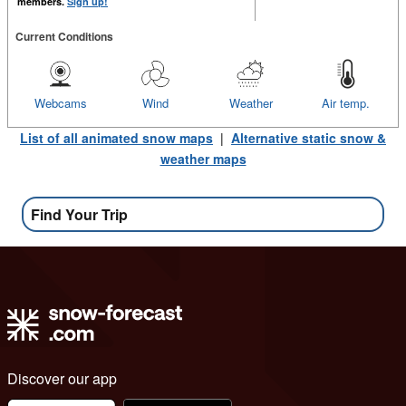
members.
Sign up!
Current Conditions
Webcams
Wind
Weather
Air temp.
List of all animated snow maps
|
Alternative static snow &
weather maps
Find Your Trip
Discover our app