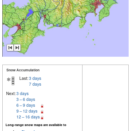
Snow Accumulation
Last:
3 days
7 days
Next:
3 days
3 – 6 days
6 – 9 days
9 – 12 days
12 – 16 days
Long-range snow maps are available to