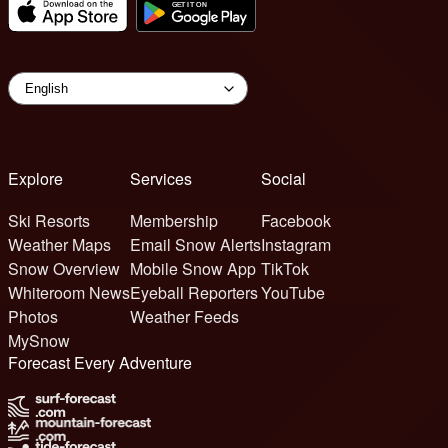
Explore
Services
Social
Ski Resorts
Membership
Facebook
Weather Maps
Email Snow Alerts
Instagram
Snow Overview
Mobile Snow App
TikTok
Whiteroom News
Eyeball Reporters
YouTube
Photos
Weather Feeds
MySnow
Forecast Every Adventure