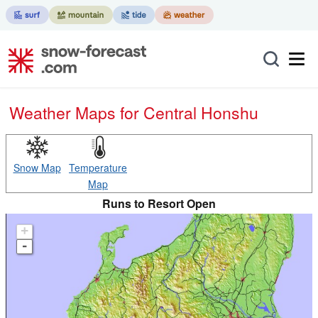
Weather Maps for Central Honshu
Snow Map
Temperature
Map
Runs to Resort Open
+
-