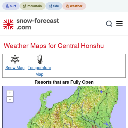
Weather Maps for Central Honshu
Snow Map
Temperature
Map
Resorts that are Fully Open
+
-