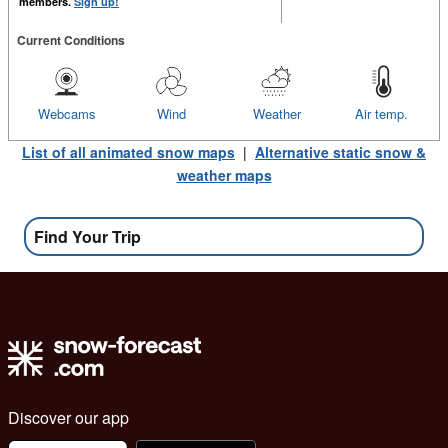
members.
Sign up!
Current Conditions
Webcams
Wind
Weather
Air temp.
List of all animated snow maps
|
Alternative static snow &
weather maps
Find Your Trip
Discover our app