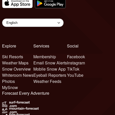
Explore
Services
Social
Ski Resorts
Membership
Facebook
Weather Maps
Email Snow Alerts
Instagram
Snow Overview
Mobile Snow App
TikTok
Whiteroom News
Eyeball Reporters
YouTube
Photos
Weather Feeds
MySnow
Forecast Every Adventure