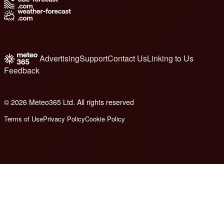
Advertising
Support
Contact Us
Linking to Us
Feedback
© 2026 Meteo365 Ltd. All rights reserved
6
Terms of Use
Privacy Policy
Cookie Policy