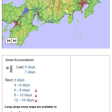
Snow Accumulation
Last:
3 days
7 days
Next:
3 days
3 – 6 days
6 – 9 days
9 – 12 days
12 – 16 days
Long-range snow maps are available to