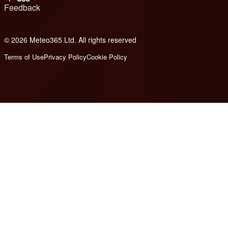
Feedback
© 2026 Meteo365 Ltd. All rights reserved
6
Terms of Use
Privacy Policy
Cookie Policy