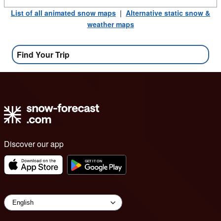
List of all animated snow maps
|
Alternative static snow &
weather maps
Find Your Trip
Discover our app