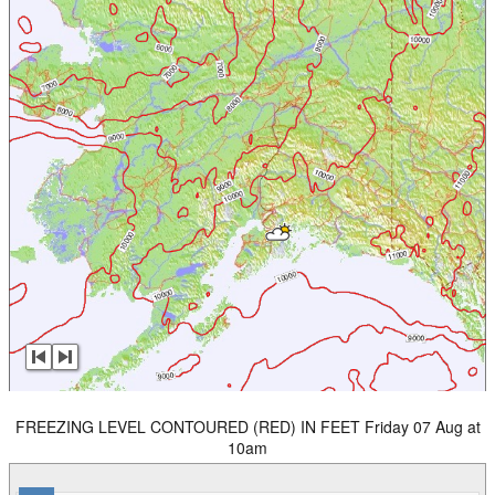
FREEZING LEVEL CONTOURED (RED) IN FEET Friday 07 Aug at
10am