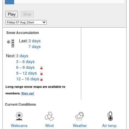
Snow Accumulation
Last:
3 days
7 days
Next:
3 days
3 – 6 days
6 – 9 days
9 – 12 days
12 – 16 days
Long-range snow maps are available to
members.
Sign up!
Current Conditions
Webcams
Wind
Weather
Air temp.