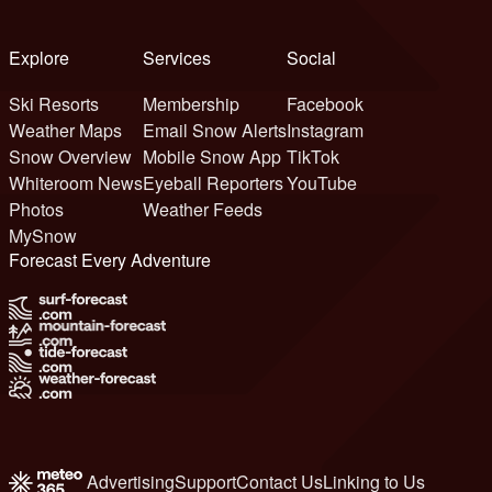
Explore
Services
Social
Ski Resorts
Membership
Facebook
Weather Maps
Email Snow Alerts
Instagram
Snow Overview
Mobile Snow App
TikTok
Whiteroom News
Eyeball Reporters
YouTube
Photos
Weather Feeds
MySnow
Forecast Every Adventure
Advertising
Support
Contact Us
Linking to Us