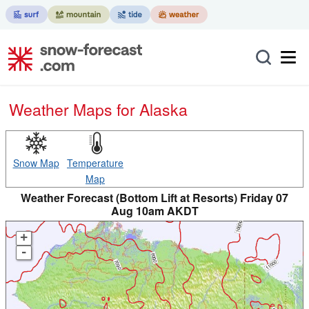
Weather Maps for Alaska
Snow Map
Temperature
Map
Weather Forecast (Bottom Lift at Resorts) Friday 07
Aug 10am AKDT
+
-