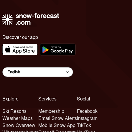
Discover our app
Explore
Services
Social
Ski Resorts
Membership
Facebook
Weather Maps
Email Snow Alerts
Instagram
Snow Overview
Mobile Snow App
TikTok