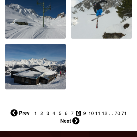
Prev
1
2
3
4
5
6
7
8
9
10
11
12
…
70
71
Next