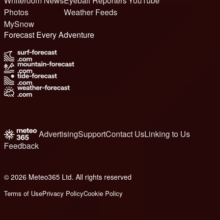
Whiteroom News
Eyeball Reporters
YouTube
Photos
Weather Feeds
MySnow
Forecast Every Adventure
Advertising
Support
Contact Us
Linking to Us
Feedback
© 2026 Meteo365 Ltd. All rights reserved
6
Terms of Use
Privacy Policy
Cookie Policy