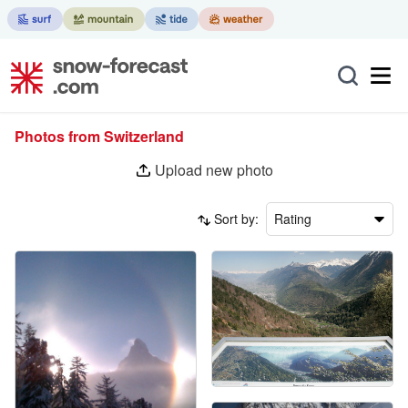
Photos from Switzerland
Upload new photo
Sort by:
Rating