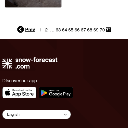
Prev
1
2
…
63
64
65
66
67
68
69
70
71
Discover our app