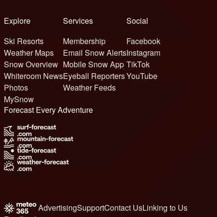
Explore
Services
Social
Ski Resorts
Membership
Facebook
Weather Maps
Email Snow Alerts
Instagram
Snow Overview
Mobile Snow App
TikTok
Whiteroom News
Eyeball Reporters
YouTube
Photos
Weather Feeds
MySnow
Forecast Every Adventure
Advertising
Support
Contact Us
Linking to Us