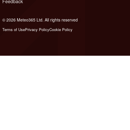
Feedback
© 2026 Meteo365 Ltd. All rights reserved
6
Terms of Use
Privacy Policy
Cookie Policy