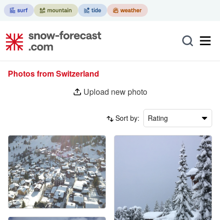
Photos from Switzerland
Upload new photo
Sort by:
Rating