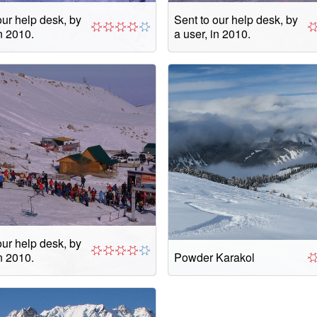
our help desk, by
Sent to our help desk, by
in 2010.
a user, in 2010.
our help desk, by
in 2010.
Powder Karakol