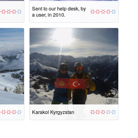
Sent to our help desk, by
a user, in 2010.
Karakol Kyrgyzstan