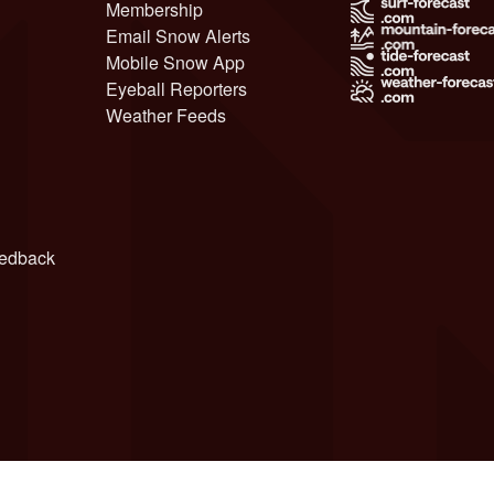
Membership
Email Snow Alerts
Mobile Snow App
Eyeball Reporters
Weather Feeds
edback