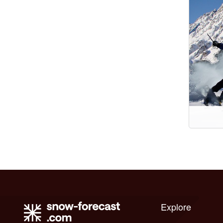
Explore