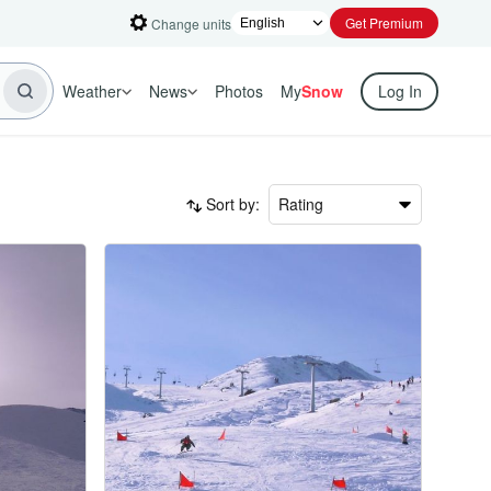
Get Premium
Change units
Weather
News
Photos
My
Snow
Log In
Sort by:
Rating