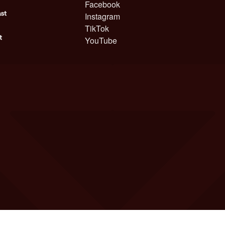
Facebook
Instagram
TikTok
YouTube