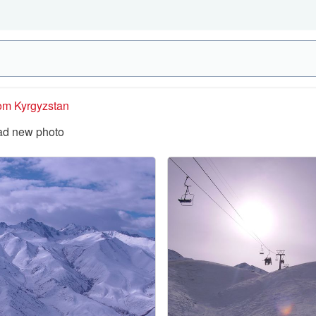
rom Kyrgyzstan
ad new photo