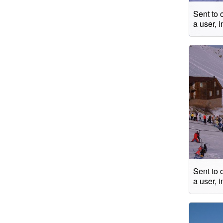
Sent to 
a user, 
Sent to 
a user, 