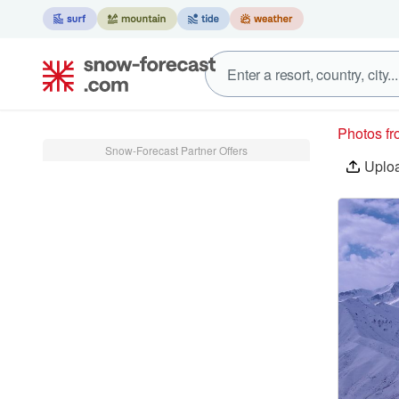
Photos f
Snow-Forecast Partner Offers
Uplo