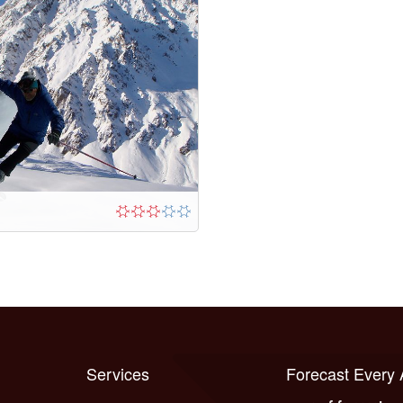
Services
Forecast Every