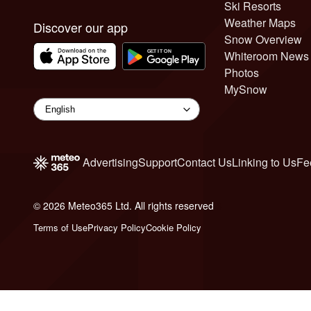
Ski Resorts
Weather Maps
Discover our app
Snow Overview
Whiteroom News
Photos
MySnow
Advertising
Support
Contact Us
Linking to Us
Fe
© 2026 Meteo365 Ltd. All rights reserved
6
Terms of Use
Privacy Policy
Cookie Policy