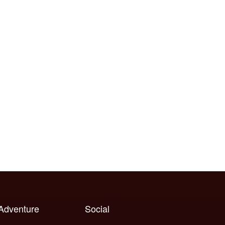
 Adventure
Social