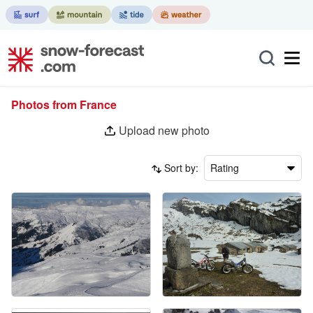
Photos from France
Upload new photo
Sort by:
Rating