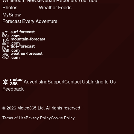
Whiteroom News
Eyeball Reporters
YouTube
Photos
Weather Feeds
MySnow
Forecast Every Adventure
Advertising
Support
Contact Us
Linking to Us
Feedback
© 2026 Meteo365 Ltd. All rights reserved
6
Terms of Use
Privacy Policy
Cookie Policy