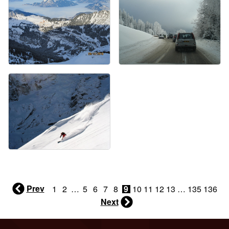
Prev
1
2
…
5
6
7
8
9
10
11
12
13
…
135
136
Next