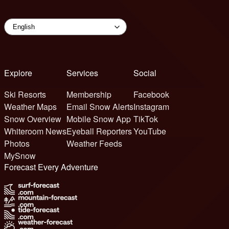
Explore
Services
Social
Ski Resorts
Membership
Facebook
Weather Maps
Email Snow Alerts
Instagram
Snow Overview
Mobile Snow App
TikTok
Whiteroom News
Eyeball Reporters
YouTube
Photos
Weather Feeds
MySnow
Forecast Every Adventure