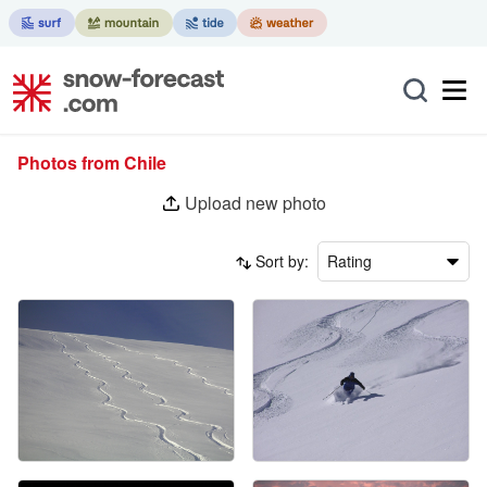
Photos from Chile
Upload new photo
Sort by:
Rating