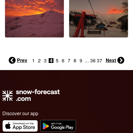
Prev
Next
1
2
3
4
5
6
7
8
9
…
36
37
Discover our app