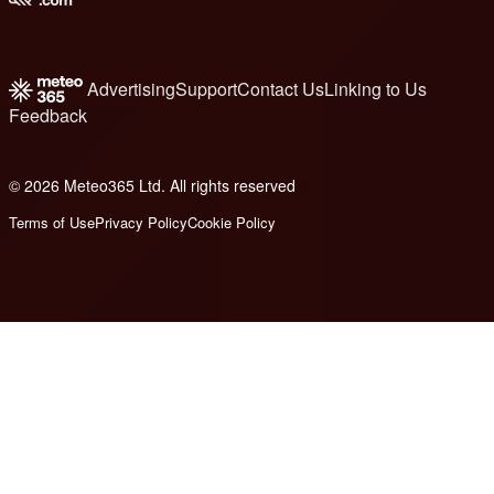
Advertising
Support
Contact Us
Linking to Us
Feedback
© 2026 Meteo365 Ltd. All rights reserved
6
Terms of Use
Privacy Policy
Cookie Policy