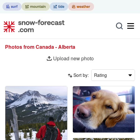
Photos from Canada - Alberta
Upload new photo
Sort by:
Rating