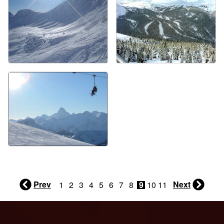
Prev
Next
1
2
3
4
5
6
7
8
9
10
11