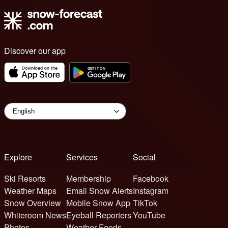
Discover our app
Explore
Services
Social
Ski Resorts
Membership
Facebook
Weather Maps
Email Snow Alerts
Instagram
Snow Overview
Mobile Snow App
TikTok
Whiteroom News
Eyeball Reporters
YouTube
Photos
Weather Feeds