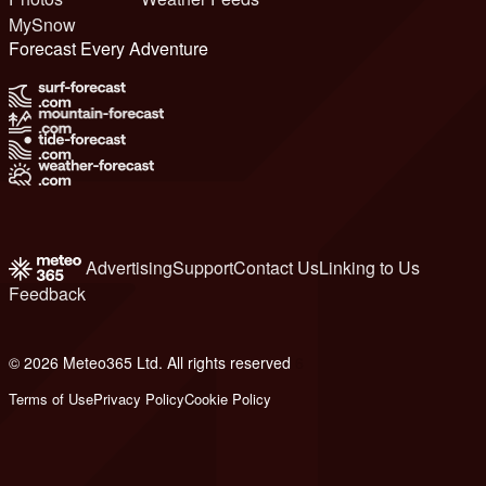
MySnow
Forecast Every Adventure
Advertising
Support
Contact Us
Linking to Us
Feedback
© 2026 Meteo365 Ltd. All rights reserved
6
Terms of Use
Privacy Policy
Cookie Policy